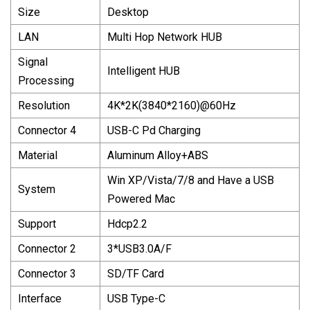
Size
Desktop
LAN
Multi Hop Network HUB
Signal
Intelligent HUB
Processing
Resolution
4K*2K(3840*2160)@60Hz
Connector 4
USB-C Pd Charging
Material
Aluminum Alloy+ABS
Win XP/Vista/7/8 and Have a USB
System
Powered Mac
Support
Hdcp2.2
Connector 2
3*USB3.0A/F
Connector 3
SD/TF Card
Interface
USB Type-C