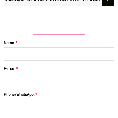
HDMI To HDMI 1m 2m 3m 5m Cable
Name:
*
E-mail:
*
Phone/WhatsApp:
*