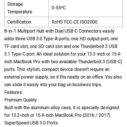
Storage
0-55ºC
Temperature
Certification
RoHS FCC CE ISO2000
8-in-1 Multiport Hub with Dual USB-C Connectors easily
adds three USB 3.0 Type-A ports, one HD output port, one
TF card slot, one SD card slot and one Thunderbolt 3 USB
3.1 Type-C port. An ideal solution for your 13.3-inch or 15.4-
inch MacBook Pro with two available Thunderbolt 3 (USB-C)
ports. This stylish, compact device doesn't require an
external power supply, so it fits neatly on an office. You also
can slide it easily into your bag on business trips.
Features:
Premium Quality
Built with the aluminum alloy case, it is specially designed
for 13.3-inch or 15.4-inch MacBook Pro (2016 / 2017).
SuperSpeed USB 3.0 Ports