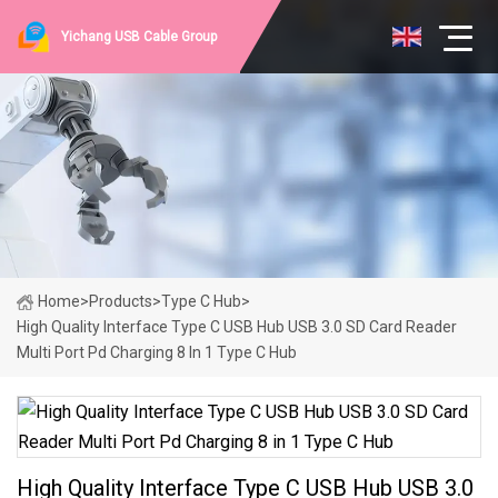
Yichang USB Cable Group
Home
>
Products
>
Type C Hub
>
High Quality Interface Type C USB Hub USB 3.0 SD Card Reader
Multi Port Pd Charging 8 In 1 Type C Hub
High Quality Interface Type C USB Hub USB 3.0