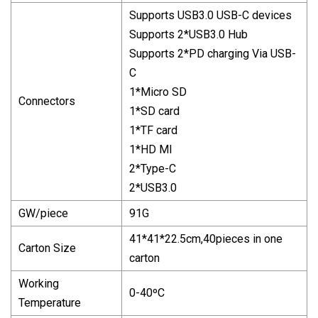
Supports USB3.0 USB-C devices
Supports 2*USB3.0 Hub
Supports 2*PD charging Via USB-
C
1*Micro SD
Connectors
1*SD card
1*TF card
1*HD MI
2*Type-C
2*USB3.0
GW/piece
91G
41*41*22.5cm,40pieces in one
Carton Size
carton
Working
0-40ºC
Temperature