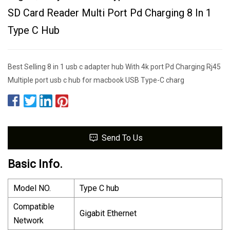
SD Card Reader Multi Port Pd Charging 8 In 1
Type C Hub
Best Selling 8 in 1 usb c adapter hub With 4k port Pd Charging Rj45
Multiple port usb c hub for macbook USB Type-C charg
Send To Us
Basic Info.
Model NO.
Type C hub
Compatible
Gigabit Ethernet
Network