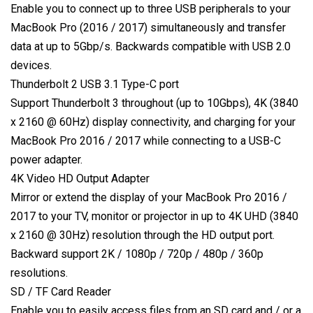
Enable you to connect up to three USB peripherals to your
MacBook Pro (2016 / 2017) simultaneously and transfer
data at up to 5Gbp/s. Backwards compatible with USB 2.0
devices.
Thunderbolt 2 USB 3.1 Type-C port
Support Thunderbolt 3 throughout (up to 10Gbps), 4K (3840
x 2160 @ 60Hz) display connectivity, and charging for your
MacBook Pro 2016 / 2017 while connecting to a USB-C
power adapter.
4K Video HD Output Adapter
Mirror or extend the display of your MacBook Pro 2016 /
2017 to your TV, monitor or projector in up to 4K UHD (3840
x 2160 @ 30Hz) resolution through the HD output port.
Backward support 2K / 1080p / 720p / 480p / 360p
resolutions.
SD / TF Card Reader
Enable you to easily access files from an SD card and / or a