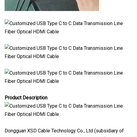
Product Description
Dongguan XSD Cable Technology Co., Ltd (subsidiary of