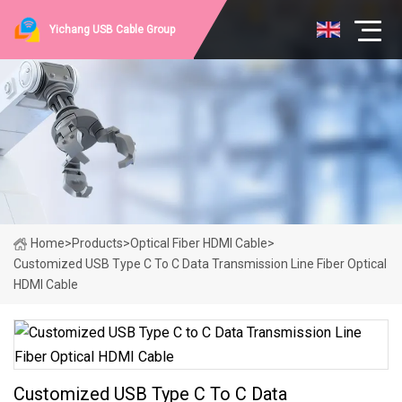
Yichang USB Cable Group
Home
>
Products
>
Optical Fiber HDMI Cable
>
Customized USB Type C To C Data Transmission Line Fiber Optical
HDMI Cable
Customized USB Type C To C Data