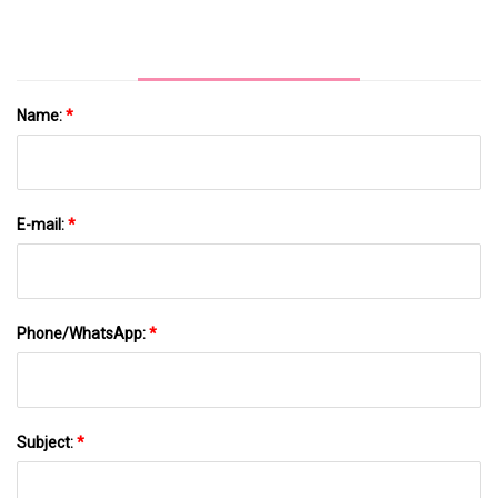
Name:
*
E-mail:
*
Phone/WhatsApp:
*
Subject:
*