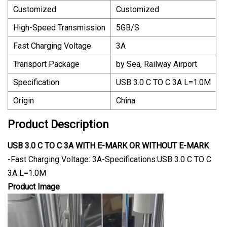
Customized
Customized
High-Speed Transmission
5GB/S
Fast Charging Voltage
3A
Transport Package
by Sea, Railway Airport
Specification
USB 3.0 C TO C 3A L=1.0M
Origin
China
Product Description
USB 3.0 C TO C 3A WITH E-MARK OR WITHOUT E-MARK
-Fast Charging Voltage: 3A-Specifications:USB 3.0 C TO C
3A L=1.0M
Product Image