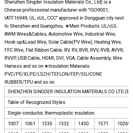
Shenzhen Singder Insulation Materials Co., Ltd) is a
Chinese professional manufacturer with "ISO9001,
IATF16949, UL, cUL, CCC" approved in Dongguan city next
to Shenzhen and Guangzhou. ★Main Products: UL/cUL
AWM Wires&Cables, Automotive Wire, Industrial Wire,
Hook-up&Lead Wire, Solar Cable(PV Wire), Heating Wire,
FFC Wire, Flat Ribbon Cable, BV, RV, BVR, RVV, RVB, AVVR,
RVVP, USB Cable, HDMI, DVI, VGA, Cable Assembly, Wire
Harness and so on.★Insulation Materials:
PVC/PE/XLPE/LSZH/TEFLON/FEP/SILICONE
RUBBER/TPU and so on.
SHENZHEN SINGDER INSULATION MATERIALS CO LTD (E4
Table of Recognized Styles
Single-conductor, thermoplastic insulation.
1007
1061
1330
1332
1430
1571
10269