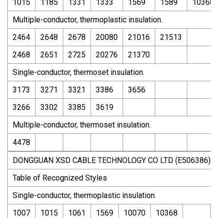
1015
1185
1331
1333
1569
1589
10368
Multiple-conductor, thermoplastic insulation.
2464
2648
2678
20080
21016
21513
2468
2651
2725
20276
21370
Single-conductor, thermoset insulation.
3173
3271
3321
3386
3656
3266
3302
3385
3619
Multiple-conductor, thermoset insulation.
4478
DONGGUAN XSD CABLE TECHNOLOGY CO LTD (E506386)
Table of Recognized Styles
Single-conductor, thermoplastic insulation.
1007
1015
1061
1569
10070
10368