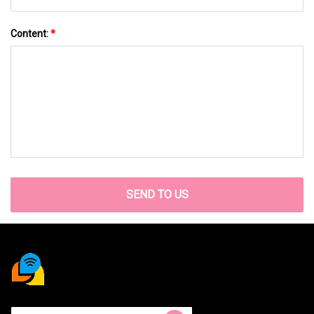
Content:
*
SEND TO US