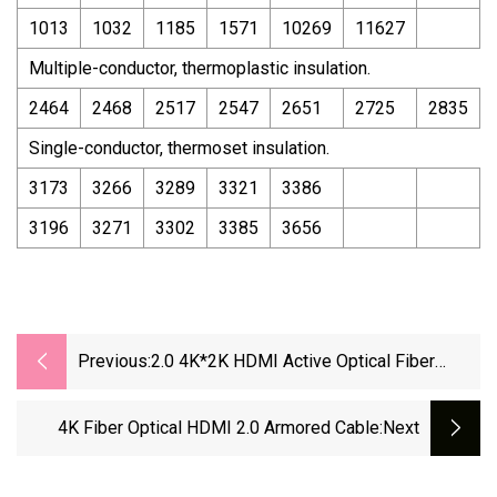
1013
1032
1185
1571
10269
11627
Multiple-conductor, thermoplastic insulation.
2464
2468
2517
2547
2651
2725
2835
Single-conductor, thermoset insulation.
3173
3266
3289
3321
3386
3196
3271
3302
3385
3656
Previous:
2.0 4K*2K HDMI Active Optical Fiber
Cable 10m/30m/50m/100m/200m/300m
4K Fiber Optical HDMI 2.0 Armored Cable
:next