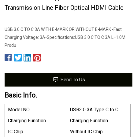
Transmission Line Fiber Optical HDMI Cable
USB 3.0 C TO C 3A WITH E-MARK OR WITHOUT E-MARK -Fast
Charging Voltage: 3A-Specifications:USB 3.0 C TO C 3A L=1.0M
Produ
Send To Us
Basic Info.
Model NO.
USB3.0 3A Type C to C
Charging Function
Charging Function
IC Chip
Without IC Chip