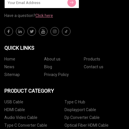
Have a question?
Click here
QUICK LINKS
Home
About us
Products
News
Blog
Contact us
Sitemap
Privacy Policy
PRODUCT CATEGORY
USB Cable
Type C Hub
HDMI Cable
Displayport Cable
Audio Video Cable
Dp Converter Cable
Type C Converter Cable
Optical Fiber HDMI Cable