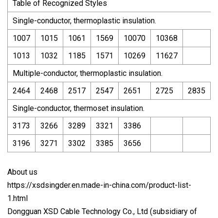
Table of Recognized Styles
Single-conductor, thermoplastic insulation.
1007
1015
1061
1569
10070
10368
1013
1032
1185
1571
10269
11627
Multiple-conductor, thermoplastic insulation.
2464
2468
2517
2547
2651
2725
2835
Single-conductor, thermoset insulation.
3173
3266
3289
3321
3386
3196
3271
3302
3385
3656
About us
https://xsdsingder.en.made-in-china.com/product-list-
1.html
Dongguan XSD Cable Technology Co., Ltd (subsidiary of