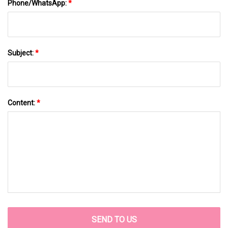
Phone/WhatsApp:
*
Subject:
*
Content:
*
SEND TO US