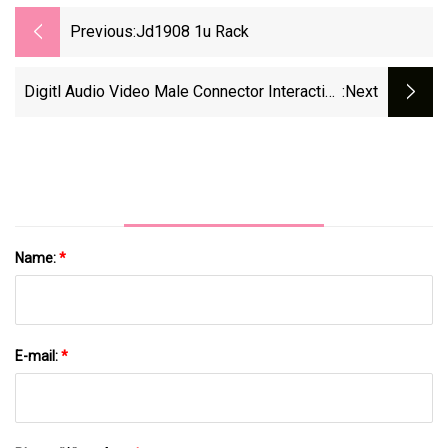
Previous:
Jd1908 1u Rack
Digitl Audio Video Male Connector Interactive
:next
Solder Wire 19 Pin Port Automobile Conventer
DVI
Name:
*
E-mail:
*