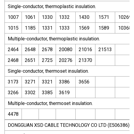
Single-conductor, thermoplastic insulation.
1007
1061
1330
1332
1430
1571
10269
1015
1185
1331
1333
1569
1589
10368
Multiple-conductor, thermoplastic insulation.
2464
2648
2678
20080
21016
21513
2468
2651
2725
20276
21370
Single-conductor, thermoset insulation.
3173
3271
3321
3386
3656
3266
3302
3385
3619
Multiple-conductor, thermoset insulation.
4478
DONGGUAN XSD CABLE TECHNOLOGY CO LTD (E506386)