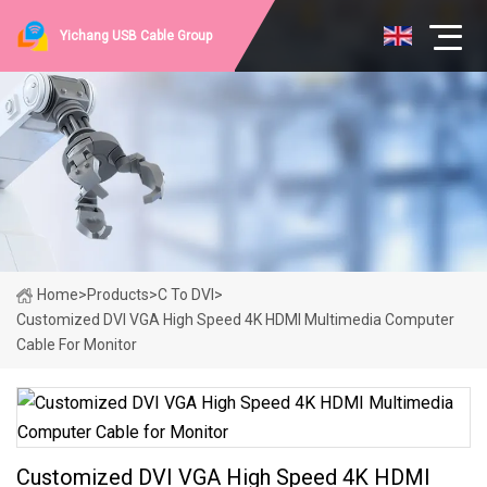
Yichang USB Cable Group
Home
>
Products
>
C To DVI
>
Customized DVI VGA High Speed 4K HDMI Multimedia Computer
Cable For Monitor
Customized DVI VGA High Speed 4K HDMI