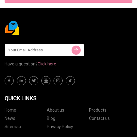
Have a question?
Click here
QUICK LINKS
Home
About us
Products
News
Blog
Contact us
Sitemap
Privacy Policy