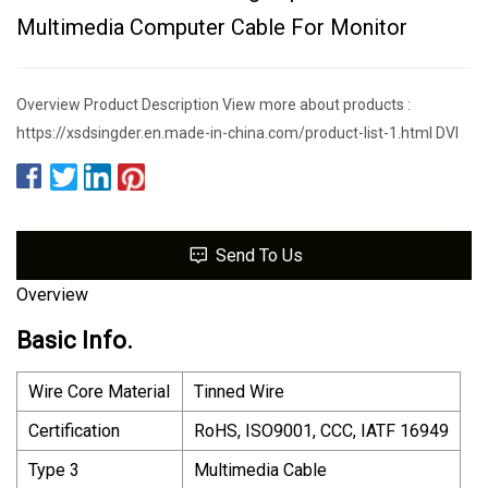
Multimedia Computer Cable For Monitor
Overview Product Description View more about products :
https://xsdsingder.en.made-in-china.com/product-list-1.html DVI
Send To Us
Overview
Basic Info.
Wire Core Material
Tinned Wire
Certification
RoHS, ISO9001, CCC, IATF 16949
Type 3
Multimedia Cable