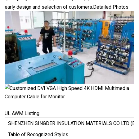
early design and selection of customers.Detailed Photos
UL AWM Listing
SHENZHEN SINGDER INSULATION MATERIALS CO LTD (E4
Table of Recognized Styles