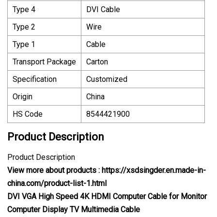
Type 4
DVI Cable
Type 2
Wire
Type 1
Cable
Transport Package
Carton
Specification
Customized
Origin
China
HS Code
8544421900
Product Description
Product Description
View more about products :
https://xsdsingder.en.made-in-
china.com/product-list-1.html
DVI VGA High Speed 4K HDMI Computer Cable for Monitor
Computer Display TV Multimedia Cable