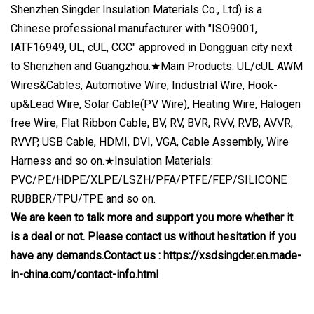
Shenzhen Singder Insulation Materials Co., Ltd) is a
Chinese professional manufacturer with "ISO9001,
IATF16949, UL, cUL, CCC" approved in Dongguan city next
to Shenzhen and Guangzhou.★Main Products: UL/cUL AWM
Wires&Cables, Automotive Wire, Industrial Wire, Hook-
up&Lead Wire, Solar Cable(PV Wire), Heating Wire, Halogen
free Wire, Flat Ribbon Cable, BV, RV, BVR, RVV, RVB, AVVR,
RVVP, USB Cable, HDMI, DVI, VGA, Cable Assembly, Wire
Harness and so on.★Insulation Materials:
PVC/PE/HDPE/XLPE/LSZH/PFA/PTFE/FEP/SILICONE
RUBBER/TPU/TPE and so on.
We are keen to talk more and support you more whether it
is a deal or not. Please contact us without hesitation if you
have any demands.Contact us : https://xsdsingder.en.made-
in-china.com/contact-info.html