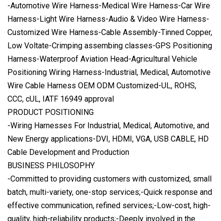
-Automotive Wire Harness-Medical Wire Harness-Car Wire
Harness-Light Wire Harness-Audio & Video Wire Harness-
Customized Wire Harness-Cable Assembly-Tinned Copper,
Low Voltate-Crimping assembing classes-GPS Positioning
Harness-Waterproof Aviation Head-Agricultural Vehicle
Positioning Wiring Harness-Industrial, Medical, Automotive
Wire Cable Harness OEM ODM Customized-UL, ROHS,
CCC, cUL, IATF 16949 approval
PRODUCT POSITIONING
-Wiring Harnesses For Industrial, Medical, Automotive, and
New Energy applications-DVI, HDMI, VGA, USB CABLE, HD
Cable Development and Production
BUSINESS PHILOSOPHY
-Committed to providing customers with customized, small
batch, multi-variety, one-stop services;-Quick response and
effective communication, refined services;-Low-cost, high-
quality, high-reliability products;-Deeply involved in the