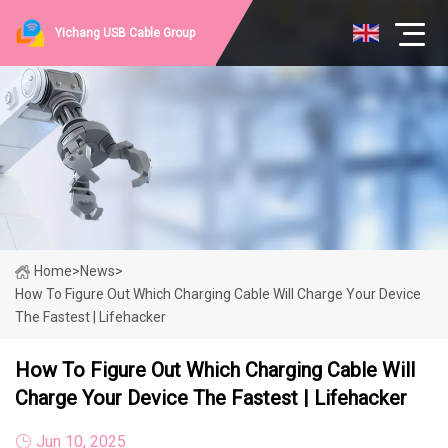
Yichang USB Cable Group
Home
>
News
>
How To Figure Out Which Charging Cable Will Charge Your Device
The Fastest | Lifehacker
How To Figure Out Which Charging Cable Will
Charge Your Device The Fastest | Lifehacker
Jun 10, 2025