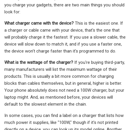
you charge your gadgets, there are two main things you should
look for:
What charger came with the device?
This is the easiest one. If
a charger or cable came with your device, that's the one that
will probably charge it the fastest. If you use a slower cable, the
device will slow down to match it, and if you use a faster one,
the device won't charge faster than it's programmed to do.
What is the wattage of the charger?
If you're buying third-party,
many manufacturers will list the maximum wattage of their
products. This is usually a bit more common for charging
blocks than cables themselves, but in general, higher is better.
Your phone absolutely does not need a 100W charger, but your
laptop might. And, as mentioned before, your devices will
default to the slowest element in the chain.
In some cases, you can find a label on a charger that lists how
much power it supplies, like "100W," though if it's not printed
directly on a device, you can look up its model online. Another