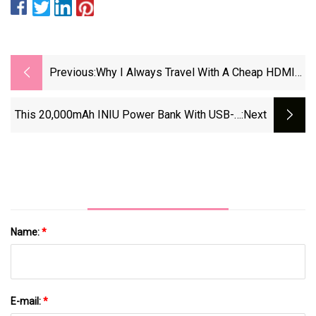
Previous:
Why I Always Travel With A Cheap HDMI
Cable
This 20,000mAh INIU Power Bank With USB-C
:next
Cable Is 50% Off From Amazon |
Eurogamer.net
Name:
*
E-mail:
*