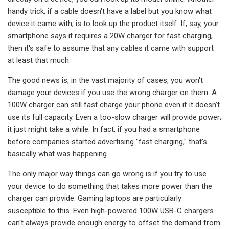
handy trick, if a cable doesn't have a label but you know what
device it came with, is to look up the product itself. If, say, your
smartphone says it requires a 20W charger for fast charging,
then it's safe to assume that any cables it came with support
at least that much.
The good news is, in the vast majority of cases, you won't
damage your devices if you use the wrong charger on them. A
100W charger can still fast charge your phone even if it doesn't
use its full capacity. Even a too-slow charger will provide power;
it just might take a while. In fact, if you had a smartphone
before companies started advertising "fast charging," that's
basically what was happening.
The only major way things can go wrong is if you try to use
your device to do something that takes more power than the
charger can provide. Gaming laptops are particularly
susceptible to this. Even high-powered 100W USB-C chargers
can't always provide enough energy to offset the demand from