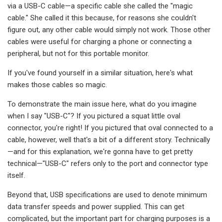
via a USB-C cable—a specific cable she called the "magic
cable." She called it this because, for reasons she couldn't
figure out, any other cable would simply not work. Those other
cables were useful for charging a phone or connecting a
peripheral, but not for this portable monitor.
If you've found yourself in a similar situation, here's what
makes those cables so magic.
To demonstrate the main issue here, what do you imagine
when I say "USB-C"? If you pictured a squat little oval
connector, you're right! If you pictured that oval connected to a
cable, however, well that's a bit of a different story. Technically
—and for this explanation, we're gonna have to get pretty
technical—"USB-C" refers only to the port and connector type
itself.
Beyond that, USB specifications are used to denote minimum
data transfer speeds and power supplied. This can get
complicated, but the important part for charging purposes is a