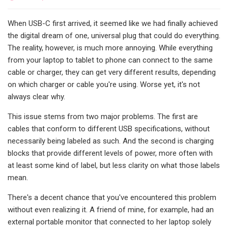
When USB-C first arrived, it seemed like we had finally achieved
the digital dream of one, universal plug that could do everything.
The reality, however, is much more annoying. While everything
from your laptop to tablet to phone can connect to the same
cable or charger, they can get very different results, depending
on which charger or cable you're using. Worse yet, it's not
always clear why.
This issue stems from two major problems. The first are
cables that conform to different USB specifications, without
necessarily being labeled as such. And the second is charging
blocks that provide different levels of power, more often with
at least some kind of label, but less clarity on what those labels
mean.
There's a decent chance that you've encountered this problem
without even realizing it. A friend of mine, for example, had an
external portable monitor that connected to her laptop solely