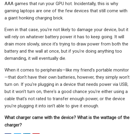
AAA games that run your GPU hot. Incidentally, this is why
gaming laptops are one of the few devices that still come with
a giant honking charging brick.
Even in that case, you're not likely to damage your device, but it
will rely on whatever battery power it has to keep going. It will
drain more slowly, since it's trying to draw power from both the
battery and the wall at once, but if you're doing anything too
demanding, it will eventually die.
When it comes to peripherals—like my friend's portable monitor
—that don't have their own batteries, however, they simply won't
turn on. If you're plugging in a device that needs power via USB,
but it won't turn on, there's a good chance you're either using a
cable that's not rated to transfer enough power, or the device
you're plugging it into isn't able to give it enough.
What charger came with the device?
What is the wattage of the
charger?