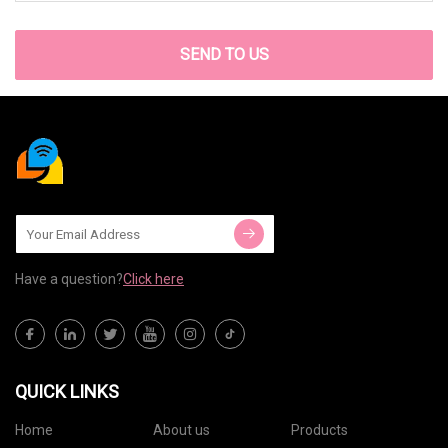
SEND TO US
Have a question?
Click here
QUICK LINKS
Home
About us
Products