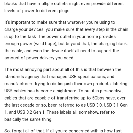
blocks that have multiple outlets might even provide different
levels of power to different plugs.
It's important to make sure that whatever you're using to
charge your devices, you make sure that every step in the chain
is up to the task. The power outlet in your home provides
enough power (we'd hope), but beyond that, the charging block,
the cable, and even the device itself all need to support the
amount of power delivery you need.
The most annoying part about all of this is that between the
standards agency that manages USB specifications, and
manufacturers trying to distinguish their own products, labeling
USB cables has become a nightmare. To put it in perspective,
cables that are capable of transferring up to 5Gbps have, over
the last decade or so, been referred to as USB 3.0, USB 3.1 Gen
1, and USB 3.2 Gen 1. These labels all, somehow, refer to
basically the same thing.
So, forget all of that. If all you're concerned with is how fast