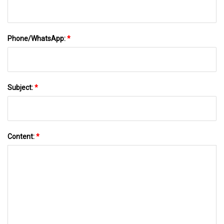
Phone/WhatsApp:
*
Subject:
*
Content:
*