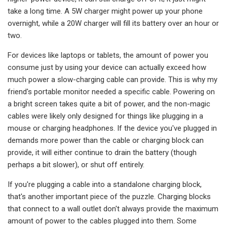
take a long time. A 5W charger might power up your phone
overnight, while a 20W charger will fill its battery over an hour or
two.
For devices like laptops or tablets, the amount of power you
consume just by using your device can actually exceed how
much power a slow-charging cable can provide. This is why my
friend's portable monitor needed a specific cable. Powering on
a bright screen takes quite a bit of power, and the non-magic
cables were likely only designed for things like plugging in a
mouse or charging headphones. If the device you've plugged in
demands more power than the cable or charging block can
provide, it will either continue to drain the battery (though
perhaps a bit slower), or shut off entirely.
If you're plugging a cable into a standalone charging block,
that's another important piece of the puzzle. Charging blocks
that connect to a wall outlet don't always provide the maximum
amount of power to the cables plugged into them. Some