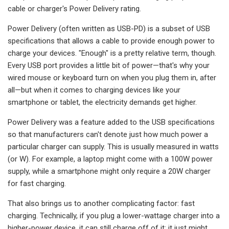
cable or charger's Power Delivery rating.
Power Delivery (often written as USB-PD) is a subset of USB
specifications that allows a cable to provide enough power to
charge your devices. "Enough" is a pretty relative term, though.
Every USB port provides a little bit of power—that's why your
wired mouse or keyboard turn on when you plug them in, after
all—but when it comes to charging devices like your
smartphone or tablet, the electricity demands get higher.
Power Delivery was a feature added to the USB specifications
so that manufacturers can't denote just how much power a
particular charger can supply. This is usually measured in watts
(or W). For example, a laptop might come with a 100W power
supply, while a smartphone might only require a 20W charger
for fast charging.
That also brings us to another complicating factor: fast
charging. Technically, if you plug a lower-wattage charger into a
higher-power device, it can still charge off of it; it just might