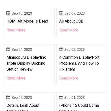
Sep 10, 2023
Sep 07, 2023
HDMI Alt Mode Is Dead
All About USB
Read More
Read More
Sep 04, 2023
Sep 02, 2023
Minisopuru Displaylink
4 Common DisplayPort
Triple Display Docking
Problems, And How To
Station Review
Fix Them
Read More
Read More
Sep 02, 2023
Sep 01, 2023
Details Leak About
IPhone 15 Could Come