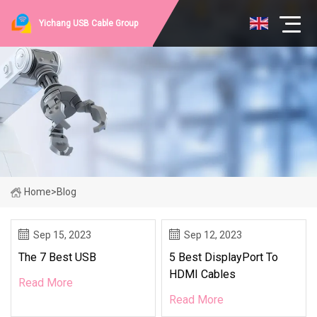
Yichang USB Cable Group
Home
>
Blog
Sep 15, 2023
Sep 12, 2023
The 7 Best USB
5 Best DisplayPort To
HDMI Cables
Read More
Read More