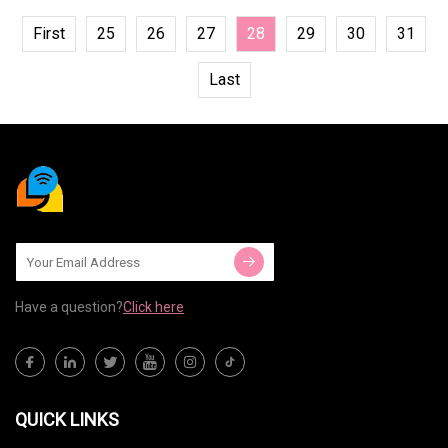
First
25
26
27
28
29
30
31
Last
Have a question?
Click here
QUICK LINKS