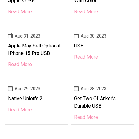
Apple's USB
With Color
Read More
Read More
Aug 31, 2023
Aug 30, 2023
Apple May Sell Optional
USB
IPhone 15 Pro USB
Read More
Read More
Aug 29, 2023
Aug 28, 2023
Native Union's 2
Get Two Of Anker’s
Durable USB
Read More
Read More