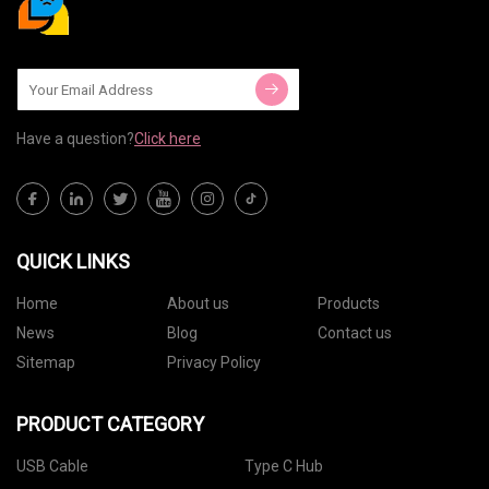
Have a question?
Click here
QUICK LINKS
Home
About us
Products
News
Blog
Contact us
Sitemap
Privacy Policy
PRODUCT CATEGORY
USB Cable
Type C Hub