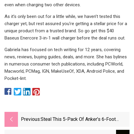
even when charging two other devices.
As it’s only been out for a little while, we haven’t tested this
charger yet, but rest assured you’re getting a stellar price for a
unique product from a trusted brand. So go get this $40
Baseus Enercore 3-in-1 wall charger before the deal runs out.
Gabriela has focused on tech writing for 12 years, covering
news, reviews, buying guides, deals, and more. She has bylines
in numerous consumer tech publications, including PCWorld,
Macworld, PCMag, IGN, MakeUseOf, XDA, Android Police, and
Pocket-lint.
Previous:
Steal This 5-Pack Of Anker’s 6-Foot
Nylon-Braided USB-C Cables At Just $13