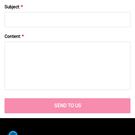
Subject:
*
Content:
*
SEND TO US