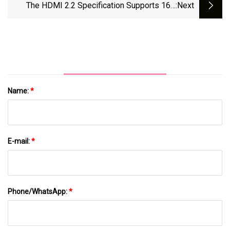
($2.50 Each)
The HDMI 2.2 Specification Supports 16K
:next
Video At 60Hz | The Verge
Name:
*
E-mail:
*
Phone/WhatsApp:
*