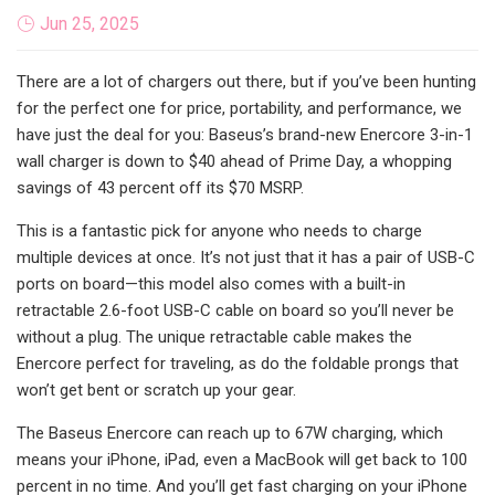
Jun 25, 2025
There are a lot of chargers out there, but if you’ve been hunting
for the perfect one for price, portability, and performance, we
have just the deal for you: Baseus’s brand-new Enercore 3-in-1
wall charger is down to $40 ahead of Prime Day, a whopping
savings of 43 percent off its $70 MSRP.
This is a fantastic pick for anyone who needs to charge
multiple devices at once. It’s not just that it has a pair of USB-C
ports on board—this model also comes with a built-in
retractable 2.6-foot USB-C cable on board so you’ll never be
without a plug. The unique retractable cable makes the
Enercore perfect for traveling, as do the foldable prongs that
won’t get bent or scratch up your gear.
The Baseus Enercore can reach up to 67W charging, which
means your iPhone, iPad, even a MacBook will get back to 100
percent in no time. And you’ll get fast charging on your iPhone