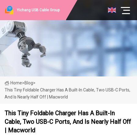
Yichang USB Cable Group
Home
>
Blog
>
This Tiny Foldable Charger Has A Built-In Cable, Two USB-C Ports,
And Is Nearly Half Off | Macworld
This Tiny Foldable Charger Has A Built-In
Cable, Two USB-C Ports, And Is Nearly Half Off
| Macworld