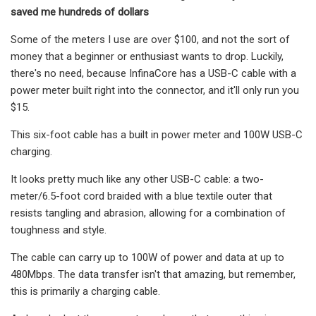
saved me hundreds of dollars
Some of the meters I use are over $100, and not the sort of
money that a beginner or enthusiast wants to drop. Luckily,
there's no need, because InfinaCore has a USB-C cable with a
power meter built right into the connector, and it'll only run you
$15.
This six-foot cable has a built in power meter and 100W USB-C
charging.
It looks pretty much like any other USB-C cable: a two-
meter/6.5-foot cord braided with a blue textile outer that
resists tangling and abrasion, allowing for a combination of
toughness and style.
The cable can carry up to 100W of power and data at up to
480Mbps. The data transfer isn't that amazing, but remember,
this is primarily a charging cable.