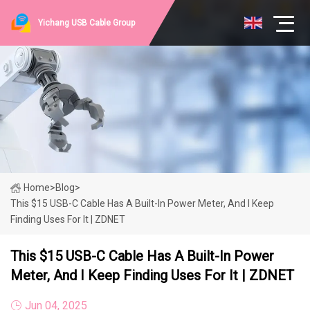
Yichang USB Cable Group
Home
>
Blog
>
This $15 USB-C Cable Has A Built-In Power Meter, And I Keep
Finding Uses For It | ZDNET
This $15 USB-C Cable Has A Built-In Power
Meter, And I Keep Finding Uses For It | ZDNET
Jun 04, 2025