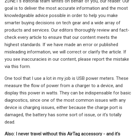
ZDNET's editorial team writes on behalf of you, our reader. Our
goal is to deliver the most accurate information and the most
knowledgeable advice possible in order to help you make
smarter buying decisions on tech gear and a wide array of
products and services. Our editors thoroughly review and fact-
check every article to ensure that our content meets the
highest standards. If we have made an error or published
misleading information, we will correct or clarify the article. If
you see inaccuracies in our content, please report the mistake
via this form.
One tool that I use a lot in my job is USB power meters. These
measure the flow of power from a charger to a device, and
display this power in watts. They can be indispensable for basic
diagnostics, since one of the most common issues with any
device is charging issues, either because the charge port is
damaged, the battery has some sort of issue, or it's totally
dead.
Also: I never travel without this AirTag accessory - and it's