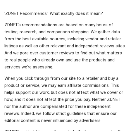
'ZDNET Recommends': What exactly does it mean?
ZDNET's recommendations are based on many hours of
testing, research, and comparison shopping. We gather data
from the best available sources, including vendor and retailer
listings as well as other relevant and independent reviews sites.
And we pore over customer reviews to find out what matters
to real people who already own and use the products and
services we’re assessing.
When you click through from our site to a retailer and buy a
product or service, we may earn affiliate commissions. This
helps support our work, but does not affect what we cover or
how, and it does not affect the price you pay. Neither ZDNET
nor the author are compensated for these independent
reviews. Indeed, we follow strict guidelines that ensure our
editorial content is never influenced by advertisers.