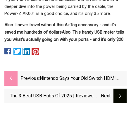
deeper dive into the power being carried by the cable, the
Power-Z AK001 is a good choice, and it's only $5 more.
Also: I never travel without this AirTag accessory - and it's
saved me hundreds of dollars
Also: This handy USB meter tells
you what's actually going on with your ports - and it's only $20
Previous:
Nintendo Says Your Old Switch HDMI
Cable "isn't Compatible" With The Switch
2, But I'd Argue That's Not Strictly True Or
The 3 Best USB Hubs Of 2025 | Reviews By
:next
Helpful | GamesRadar+
Wirecutter