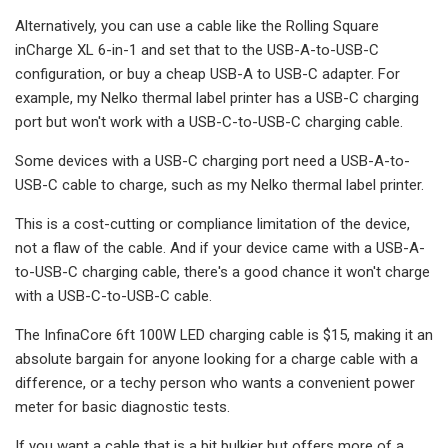
Alternatively, you can use a cable like the Rolling Square
inCharge XL 6-in-1 and set that to the USB-A-to-USB-C
configuration, or buy a cheap USB-A to USB-C adapter. For
example, my Nelko thermal label printer has a USB-C charging
port but won't work with a USB-C-to-USB-C charging cable.
Some devices with a USB-C charging port need a USB-A-to-
USB-C cable to charge, such as my Nelko thermal label printer.
This is a cost-cutting or compliance limitation of the device,
not a flaw of the cable. And if your device came with a USB-A-
to-USB-C charging cable, there's a good chance it won't charge
with a USB-C-to-USB-C cable.
The InfinaCore 6ft 100W LED charging cable is $15, making it an
absolute bargain for anyone looking for a charge cable with a
difference, or a techy person who wants a convenient power
meter for basic diagnostic tests.
If you want a cable that is a bit bulkier but offers more of a