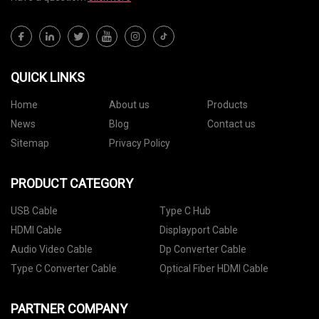
QUICK LINKS
Home
About us
Products
News
Blog
Contact us
Sitemap
Privacy Policy
PRODUCT CATEGORY
USB Cable
Type C Hub
HDMI Cable
Displayport Cable
Audio Video Cable
Dp Converter Cable
Type C Converter Cable
Optical Fiber HDMI Cable
PARTNER COMPANY