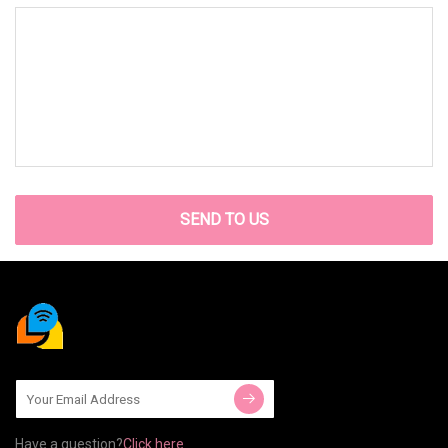
SEND TO US
Have a question?
Click here