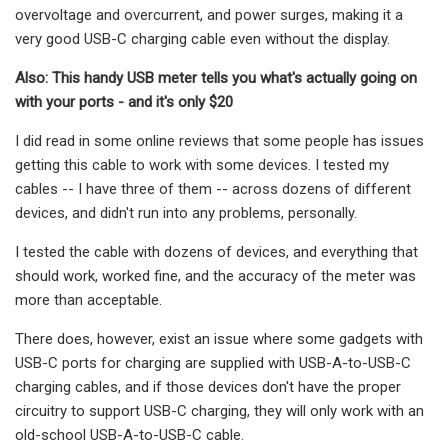
overvoltage and overcurrent, and power surges, making it a
very good USB-C charging cable even without the display.
Also: This handy USB meter tells you what's actually going on
with your ports - and it's only $20
I did read in some online reviews that some people has issues
getting this cable to work with some devices. I tested my
cables -- I have three of them -- across dozens of different
devices, and didn't run into any problems, personally.
I tested the cable with dozens of devices, and everything that
should work, worked fine, and the accuracy of the meter was
more than acceptable.
There does, however, exist an issue where some gadgets with
USB-C ports for charging are supplied with USB-A-to-USB-C
charging cables, and if those devices don't have the proper
circuitry to support USB-C charging, they will only work with an
old-school USB-A-to-USB-C cable.