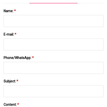
Name:
*
E-mail:
*
Phone/WhatsApp:
*
Subject:
*
Content:
*