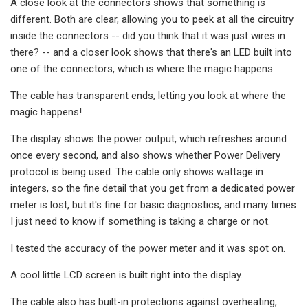
A close look at the connectors shows that something is
different. Both are clear, allowing you to peek at all the circuitry
inside the connectors -- did you think that it was just wires in
there? -- and a closer look shows that there's an LED built into
one of the connectors, which is where the magic happens.
The cable has transparent ends, letting you look at where the
magic happens!
The display shows the power output, which refreshes around
once every second, and also shows whether Power Delivery
protocol is being used. The cable only shows wattage in
integers, so the fine detail that you get from a dedicated power
meter is lost, but it's fine for basic diagnostics, and many times
I just need to know if something is taking a charge or not.
I tested the accuracy of the power meter and it was spot on.
A cool little LCD screen is built right into the display.
The cable also has built-in protections against overheating,