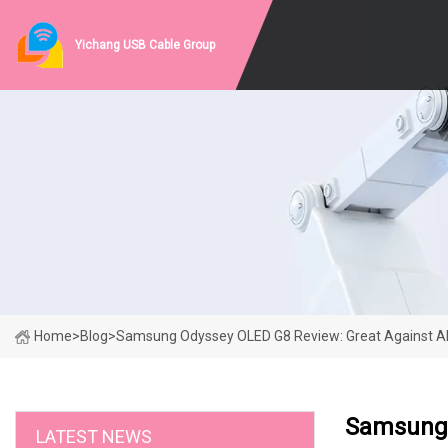
Yichang USB Cable Group
Home
>
Blog
>
Samsung Odyssey OLED G8 Review: Great Against Al
Samsung 
LATEST NEWS