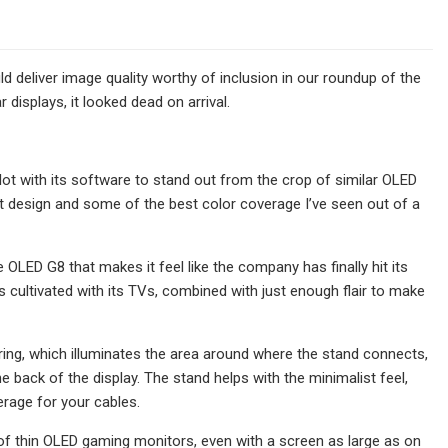
 deliver image quality worthy of inclusion in our roundup of the
displays, it looked dead on arrival.
 lot with its software to stand out from the crop of similar OLED
ist design and some of the best color coverage I’ve seen out of a
LED G8 that makes it feel like the company has finally hit its
s cultivated with its TVs, combined with just enough flair to make
ng, which illuminates the area around where the stand connects,
the back of the display. The stand helps with the minimalist feel,
rage for your cables.
y of thin OLED gaming monitors, even with a screen as large as on