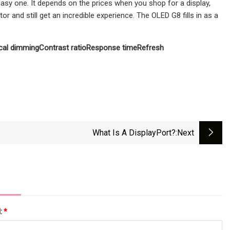
asy one. It depends on the prices when you shop for a display,
 and still get an incredible experience. The OLED G8 fills in as a
cal dimming
Contrast ratio
Response time
Refresh
What Is A DisplayPort?
:next
l:
*