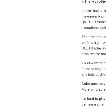
in line with ot
I never had an 
maximum brightn
QD-OLED monitor
exceptional col
The other causa
on fine, high -o
OLED display ev
problem for mos
You’ll want to r
hotspot brightn
any bold brightn
Color accuracy 
More on that lat
It’s hard to pl
gaming and rema