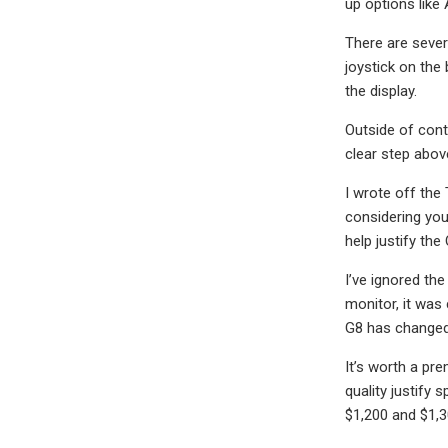
up options like
There are sever
joystick on the
the display.
Outside of cont
clear step abov
I wrote off the
considering you
help justify th
I’ve ignored th
monitor, it was 
G8 has changed
It’s worth a pr
quality justify 
$1,200 and $1,30