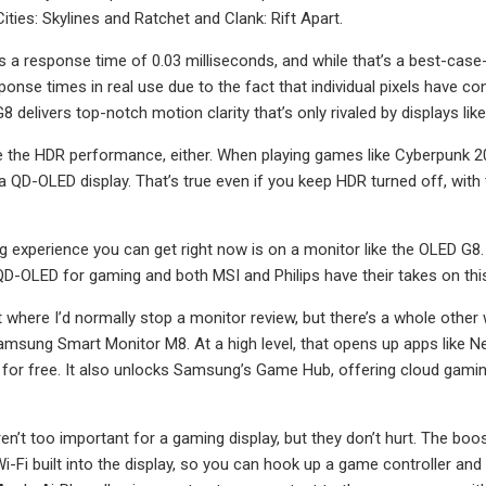
ities: Skylines and Ratchet and Clank: Rift Apart.
a response time of 0.03 milliseconds, and while that’s a best-case-sce
onse times in real use due to the fact that individual pixels have co
8 delivers top-notch motion clarity that’s only rivaled by displays l
e the HDR performance, either. When playing games like Cyberpunk 2077
 QD-OLED display. That’s true even if you keep HDR turned off, with t
 experience you can get right now is on a monitor like the OLED G8. It
QD-OLED for gaming and both MSI and Philips have their takes on this
nt where I’d normally stop a monitor review, but there’s a whole othe
Samsung Smart Monitor M8. At a high level, that opens up apps like 
for free. It also unlocks Samsung’s Game Hub, offering cloud gam
n’t too important for a gaming display, but they don’t hurt. The boost
i-Fi built into the display, so you can hook up a game controller and 