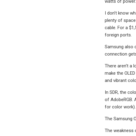
watts of power.
I don’t know wh
plenty of space
cable. For a $1
foreign ports.
Samsung also do
connection gets 
There aren’t a 
make the OLED G
and vibrant colo
In SDR, the col
of AdobeRGB. At
for color work).
The Samsung Ody
The weakness of