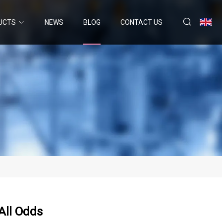
UCTS
NEWS
BLOG
CONTACT US
All Odds