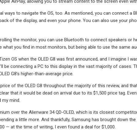
 Apple AirPlay, allowing you to stream content to the screen even wi
al ways to navigate the OS, too. As mentioned, you can connect a Bl
 back of the display, and even your phone. You can also use your ph
rolling the monitor, you can use Bluetooth to connect speakers or hea
e what you find in most monitors, but being able to use the same audi
 Tizen OS when the OLED G8 was first announced, and I imagine I wasn’
’ll be connecting a PC to this display in the vast majority of cases. 
e OLED G8’s higher-than-average price.
e price of the OLED G8 throughout the majority of this review, and th
clear that it would be dead on arrival due to its $1,500 price tag. Ev
 my mind.
emium over the Alienware 34 QD-OLED, which is its closest competitor
spending a little more. And thankfully, Samsung has brought down the pri
0 — at the time of writing, I even found a deal for $1,000.