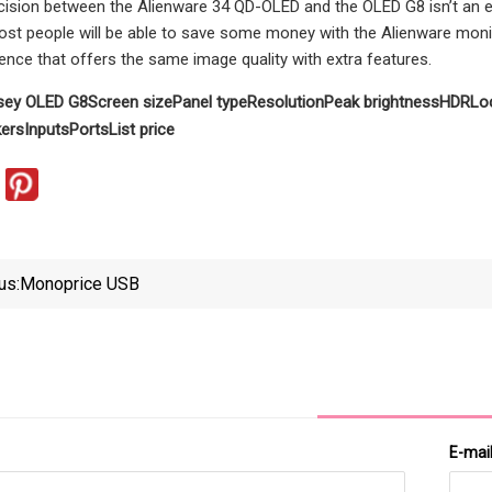
cision between the Alienware 34 QD-OLED and the OLED G8 isn’t an e
ost people will be able to save some money with the Alienware monitor
nce that offers the same image quality with extra features.
sey OLED G8
Screen size
Panel type
Resolution
Peak brightness
HDR
Lo
ers
Inputs
Ports
List price
us:
Monoprice USB
E-mai