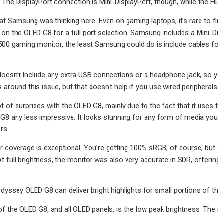
 The DisplayPort connection is Mini-DisplayPort, though, while the H
at Samsung was thinking here. Even on gaming laptops, it’s rare to fi
 on the OLED G8 for a full port selection. Samsung includes a Mini-Di
,500 gaming monitor, the least Samsung could do is include cables for
esn’t include any extra USB connections or a headphone jack, so you 
around this issue, but that doesn’t help if you use wired peripherals
lot of surprises with the OLED G8, mainly due to the fact that it use
8 any less impressive. It looks stunning for any form of media you c
rs.
or coverage is exceptional. You’re getting 100% sRGB, of course, b
 full brightness, the monitor was also very accurate in SDR, offering 
ssey OLED G8 can deliver bright highlights for small portions of th
 the OLED G8, and all OLED panels, is the low peak brightness. The m