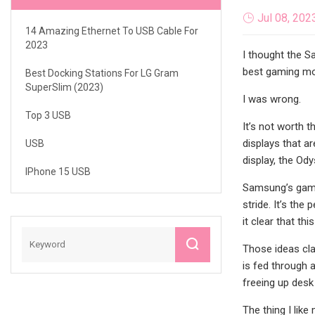
Jul 08, 202
14 Amazing Ethernet To USB Cable For
2023
I thought the S
best gaming moni
Best Docking Stations For LG Gram
SuperSlim (2023)
I was wrong.
Top 3 USB
It’s not worth 
displays that a
USB
display, the Od
IPhone 15 USB
Samsung’s gamin
stride. It’s th
it clear that th
Those ideas cla
is fed through a
freeing up desk
The thing I lik