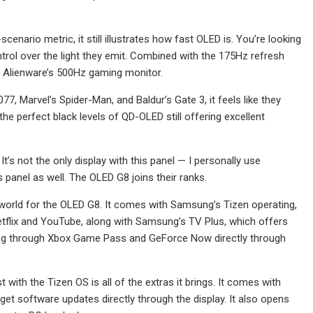
nario metric, it still illustrates how fast OLED is. You’re looking
ntrol over the light they emit. Combined with the 175Hz refresh
ike Alienware’s 500Hz gaming monitor.
, Marvel’s Spider-Man, and Baldur’s Gate 3, it feels like they
he perfect black levels of QD-OLED still offering excellent
’s not the only display with this panel — I personally use
 panel as well. The OLED G8 joins their ranks.
r world for the OLED G8. It comes with Samsung’s Tizen operating,
Netflix and YouTube, along with Samsung’s TV Plus, which offers
ing through Xbox Game Pass and GeForce Now directly through
 with the Tizen OS is all of the extras it brings. It comes with
get software updates directly through the display. It also opens