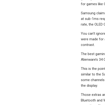
for games like C
Samsung claims 
at sub-1ms resp
rate, the OLED G
You can’t ignor
were made for a
contrast.
The best gaming
Alienware’s 34 
This is the poi
similar to the 
some channels 
the display.
Those extras are
Bluetooth and W