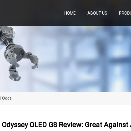
HOME
ABOUT US
PROD
l Odds
Odyssey OLED G8 Review: Great Against 