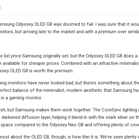
3
amsung Odyssey OLED G8 was doomed to fail. I was sure that it would
tors, but arriving late to the market and with a premium over similar 
the list price Samsung originally set, but the Odyssey OLED G8 does a
re available for cheaper prices. Combined with an attractive minimal
yssey OLED G8 is worth the premium.
g monitors have never looked bad, but there’s something about the O
e perfect balance of the minimalist, modern aesthetic that Samsung ha
is is a gaming monitor.
sh, but Samsung makes them work together. The CoreSync lighting ri
 darkened diffusion layer, helping it blend in with the stark silver on 
 space compared to the Odyssey Neo G8 and offering plenty of cove
e most about the OLED G8, though, is how thin it is. We’ve seen plent