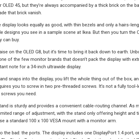
r OLED 45, but they’re always accompanied by a thick brick on the ba
de that brick vanish.
 display looks equally as good, with thin bezels and only a hairs-lengt
e designs you see in a sample scene at Ikea. But then you turn the 
 can buy.
raise on the OLED G8, but it’s time to bring it back down to earth. U
one of the few monitor brands that doesn’t pack the display with ex
ant note for a 34-inch ultrawide display.
and snaps into the display, you lift the whole thing out of the box, 
uires you to screw in two pre-threaded screws. It’s not a fully tool-l
o screws you need.
stand is sturdy and provides a convenient cable-routing channel. As m
imited range of adjustment, with the stand only offering height and til
use a standard 100 x 100 VESA mount with a monitor arm.
to the bad: the ports. The display includes one DisplayPort 1.4 port, 