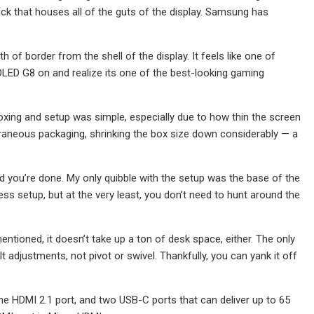
ck that houses all of the guts of the display. Samsung has
h of border from the shell of the display. It feels like one of
OLED G8 on and realize its one of the best-looking gaming
nboxing and setup was simple, especially due to how thin the screen
traneous packaging, shrinking the box size down considerably — a
and you’re done. My only quibble with the setup was the base of the
ess setup, but at the very least, you don’t need to hunt around the
entioned, it doesn’t take up a ton of desk space, either. The only
t adjustments, not pivot or swivel. Thankfully, you can yank it off
one HDMI 2.1 port, and two USB-C ports that can deliver up to 65