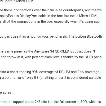
DMI port is Micro HDMI.
nd these connections over their full-size counterparts, and there’s
splayPort to DisplayPort cable in the box, but not a Micro HDMI
 all of the connections in the box, especially when it’s using such
can’t use it as a hub for your peripherals. The built-in Bluetooth
.
s the same panel as the Alienware 34 QD-OLED. But that doesn’t
an throw at it, with perfect black levels thanks to the OLED panel
ut also a chart-topping 99% coverage of DCI-P3 and 94% coverage
a color error of only 0.8 (anything under 2 is considered suitable
e screen.
onitor topped out at 248 nits for the full screen in SDR, which is