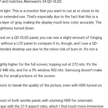
D 27 and matches Alienware’s 34 QD-OLED.
light. This is a monitor that you want to run at or close to its
 extended use. That’s especially due to the fact that this is a
layer of gray, making the display much less color accurate. The
brightness turned down.
 text on a QD-OLED panel, you can see a slight amount of fringing
ice without a LCD panel to compare it to, though, and I use a QD-
tended desktop use due to the minor risk of burn-in. It’s not a
tly higher for the full screen, topping out at 272 nits. It’s the
ed 448 nits, and for a 3% window, 902 nits. Samsung doesn’t make
hts for small portions of the screen.
ions to tweak the quality of the picture, even with HDR turned on.
 best of both worlds panel, with stunning HDR for cinematic
argue with the 21:9 aspect ratio, which I find much more immersive