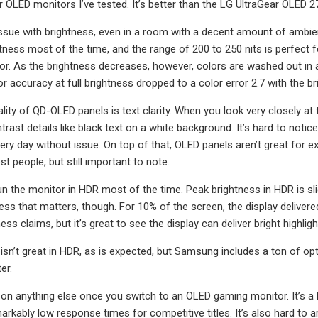
her OLED monitors I’ve tested. It’s better than the LG UltraGear OLE
issue with brightness, even in a room with a decent amount of ambient 
ess most of the time, and the range of 200 to 250 nits is perfect for
. As the brightness decreases, however, colors are washed out in a 
or accuracy at full brightness dropped to a color error 2.7 with the 
lity of QD-OLED panels is text clarity. When you look very closely at
ntrast details like black text on a white background. It’s hard to not
ery day without issue. On top of that, OLED panels aren’t great for ex
t people, but still important to note.
un the monitor in HDR most of the time. Peak brightness in HDR is sligh
ess that matters, though. For 10% of the screen, the display deliver
ess claims, but it’s great to see the display can deliver bright highlig
isn’t great in HDR, as is expected, but Samsung includes a ton of opt
er.
ay on anything else once you switch to an OLED gaming monitor. It’s a
rkably low response times for competitive titles. It’s also hard to 