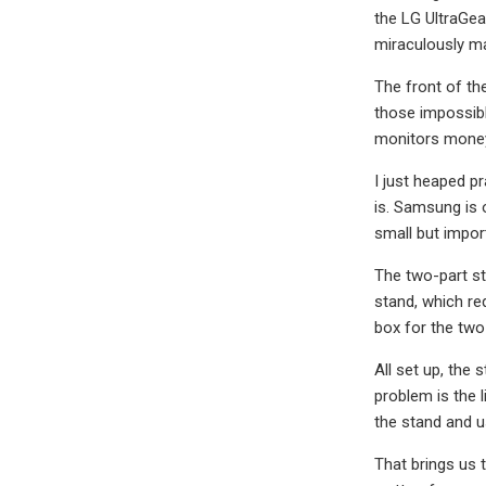
the LG UltraGea
miraculously ma
The front of the
those impossibl
monitors money
I just heaped p
is. Samsung is 
small but import
The two-part st
stand, which req
box for the tw
All set up, the 
problem is the l
the stand and 
That brings us 