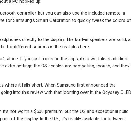
thout a PC hooked up.
uetooth controller, but you can also use the included remote, a
one for Samsung’s Smart Calibration to quickly tweak the colors of
dphones directly to the display. The built-in speakers are solid, a
o for different sources is the real plus here.
t alone. If you just focus on the apps, it’s a worthless addition
The extra settings the OS enables are compelling, though, and they
at’s where it falls short. When Samsung first announced the
en going into this review with that looming over it, the Odyssey OLED
. It’s not worth a $500 premium, but the OS and exceptional build
ce of the display. In the U.S., it’s readily available for between