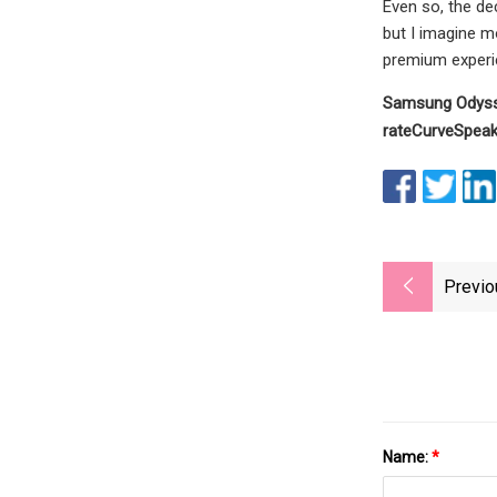
Even so, the de
but I imagine m
premium experie
Samsung Odys
rate
Curve
Speak
Previo
Name:
*