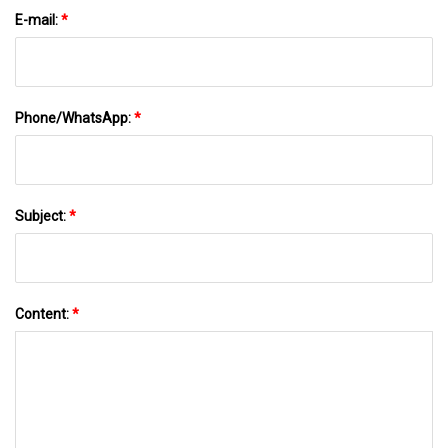
E-mail:
*
Phone/WhatsApp:
*
Subject:
*
Content:
*