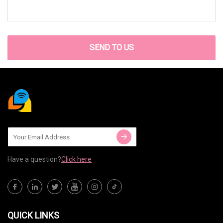
SEND TO US
Have a question?
Click here
QUICK LINKS