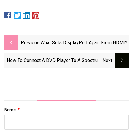
Previous:
What Sets DisplayPort Apart From HDMI?
How To Connect A DVD Player To A Spectrum
:next
Cable Box
Name:
*