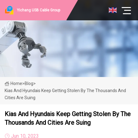
Yichang USB Cable Group
Home
>
Blog
>
Kias And Hyundais Keep Getting Stolen By The Thousands And
Cities Are Suing
Kias And Hyundais Keep Getting Stolen By The
Thousands And Cities Are Suing
Jun 10, 2023