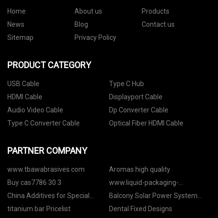
Home
About us
Products
News
Blog
Contact us
Sitemap
Privacy Policy
PRODUCT CATEGORY
USB Cable
Type C Hub
HDMI Cable
Displayport Cable
Audio Video Cable
Dp Converter Cable
Type C Converter Cable
Optical Fiber HDMI Cable
PARTNER COMPANY
www.tbawabrasives.com
Aromas high quality
Buy cas7786 30 3
www.liquid-packaging-
machinery.com
China Additives for Special
Balcony Solar Power System
Applications
Price
titanium bar Pricelist
Dental Fixed Designs