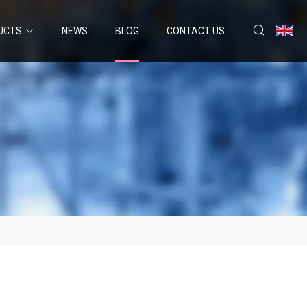
UCTS
NEWS
BLOG
CONTACT US