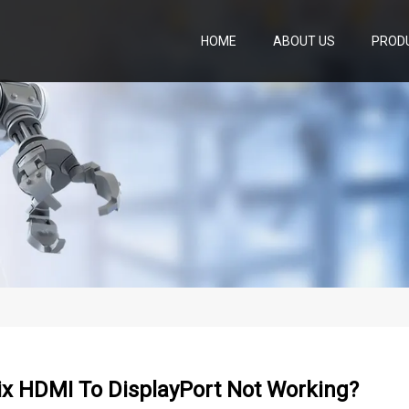
HOME
ABOUT US
PROD
ix HDMI To DisplayPort Not Working?