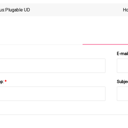
us:
Plugable UD
Ho
E-mai
pp:
*
Subje