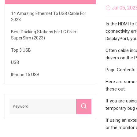
Jul 05, 202
14 Amazing Ethernet To USB Cable For
2023
Is the HDMI to 
connectivity er
Best Docking Stations For LG Gram
SuperSlim (2023)
DisplayPort, yo
Top 3 USB
Often cable inc
drivers on the 
USB
Page Contents
IPhone 15 USB
Here are some t
these out.
If you are usin
temporary bug o
If using an exte
or the monitor 