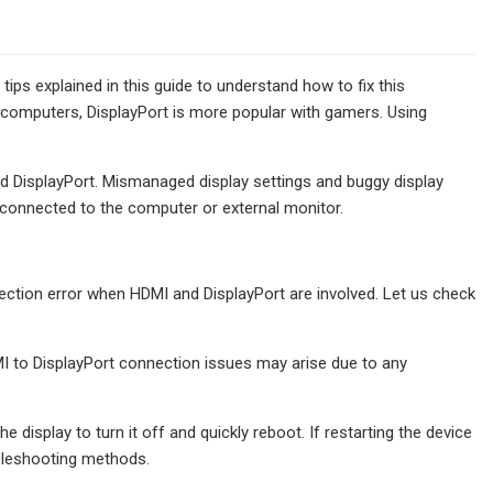
ips explained in this guide to understand how to fix this
 computers, DisplayPort is more popular with gamers. Using
d DisplayPort. Mismanaged display settings and buggy display
s connected to the computer or external monitor.
nection error when HDMI and DisplayPort are involved. Let us check
DMI to DisplayPort connection issues may arise due to any
 display to turn it off and quickly reboot. If restarting the device
ubleshooting methods.