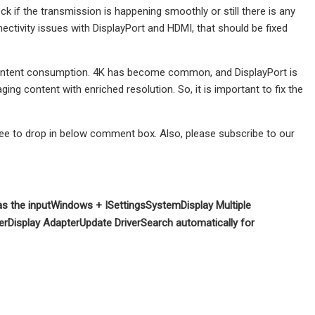
ck if the transmission is happening smoothly or still there is any
nnectivity issues with DisplayPort and HDMI, that should be fixed
al content consumption. 4K has become common, and DisplayPort is
ging content with enriched resolution. So, it is important to fix the
free to drop in below comment box. Also, please subscribe to our
as the input
Windows + I
Settings
System
Display
Multiple
er
Display Adapter
Update Driver
Search automatically for