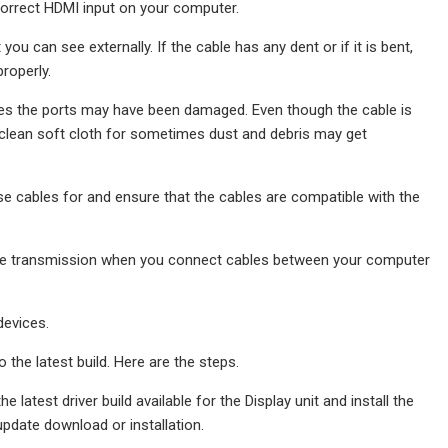
 correct HDMI input on your computer.
u can see externally. If the cable has any dent or if it is bent,
roperly.
imes the ports may have been damaged. Even though the cable is
 a clean soft cloth for sometimes dust and debris may get
se cables for and ensure that the cables are compatible with the
e the transmission when you connect cables between your computer
devices.
the latest build. Here are the steps.
 latest driver build available for the Display unit and install the
update download or installation.