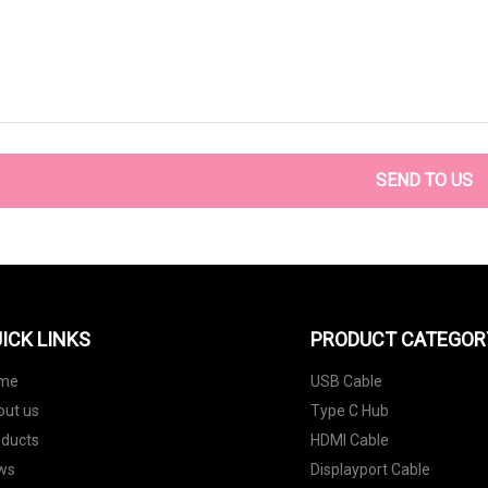
SEND TO US
ICK LINKS
PRODUCT CATEGOR
me
USB Cable
out us
Type C Hub
oducts
HDMI Cable
ws
Displayport Cable