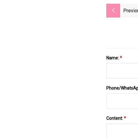
Previo
Name:
*
Phone/WhatsA
Content:
*