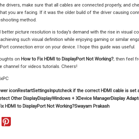
he drivers, make sure that all cables are connected properly, and che
that you are facing. If it was the older build of the driver causing co
leshooting method.
d better picture resolution is today’s demand with the rise in visu
 achieving such visual definition while enjoying gaming or similar enga
Port connection error on your device. I hope this guide was useful.
houghts on
How to Fix HDMI to DisplayPort Not Working?
, then feel 
e channel for videos tutorials. Cheers!
ixPC
wer icon
Restart
Settings
Input
check if the correct HDMI cable is set 
etect Other Display
Display
Windows + X
Device Manager
Display Adapt
ix HDMI to DisplayPort Not Working?
Swayam Prakash