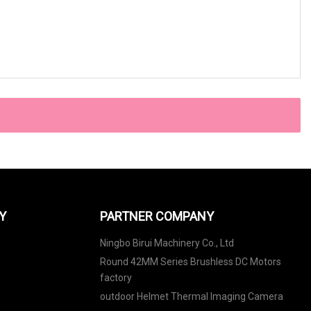
Y
PARTNER COMPANY
Ningbo Birui Machinery Co., Ltd
Round 42MM Series Brushless DC Motors
factory
outdoor Helmet Thermal Imaging Camera