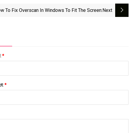
w To Fix Overscan In Windows To Fit The Screen
:next
l:
*
ct:
*