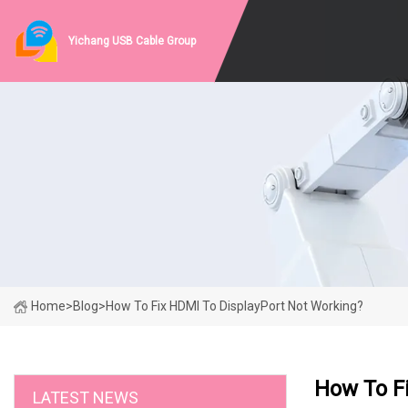
Yichang USB Cable Group
Home
>
Blog
>
How To Fix HDMI To DisplayPort Not Working?
How To F
LATEST NEWS