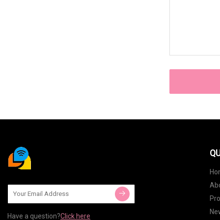
QU
Ho
Ab
Pr
Ne
Have a question?
Click here