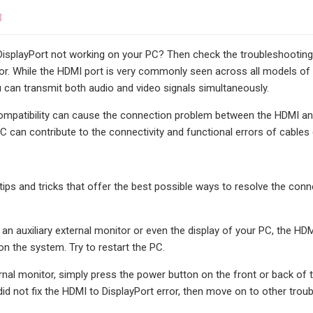
3
DisplayPort not working on your PC? Then check the troubleshooting t
ror. While the HDMI port is very commonly seen across all models of
u can transmit both audio and video signals simultaneously.
ompatibility can cause the connection problem between the HDMI an
PC can contribute to the connectivity and functional errors of cable
ips and tricks that offer the best possible ways to resolve the con
g an auxiliary external monitor or even the display of your PC, the H
n the system. Try to restart the PC.
rnal monitor, simply press the power button on the front or back of the
did not fix the HDMI to DisplayPort error, then move on to other tro