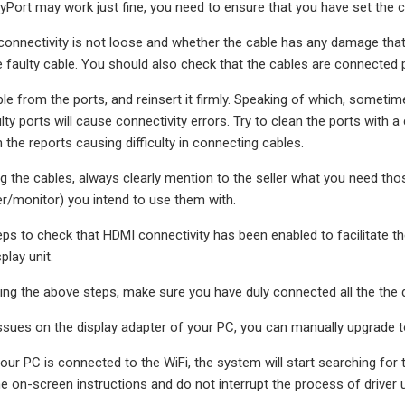
ayPort may work just fine, you need to ensure that you have set the
onnectivity is not loose and whether the cable has any damage that yo
e faulty cable. You should also check that the cables are connected p
e from the ports, and reinsert it firmly. Speaking of which, somet
ulty ports will cause connectivity errors. Try to clean the ports with
the reports causing difficulty in connecting cables.
g the cables, always clearly mention to the seller what you need tho
r/monitor) you intend to use them with.
eps to check that HDMI connectivity has been enabled to facilitat
play unit.
ng the above steps, make sure you have duly connected all the the 
issues on the display adapter of your PC, you can manually upgrade to 
ur PC is connected to the WiFi, the system will start searching for the
e on-screen instructions and do not interrupt the process of driver 