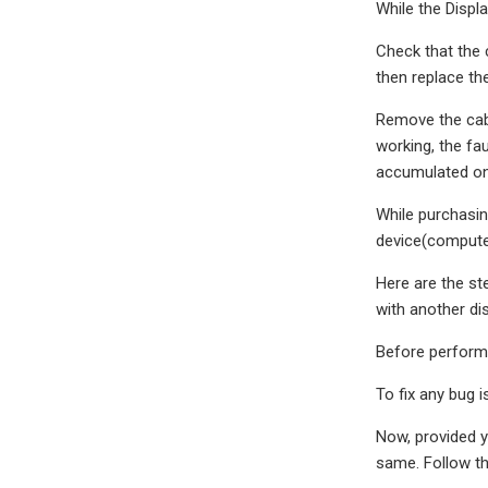
While the Displ
Check that the c
then replace th
Remove the cabl
working, the fa
accumulated on 
While purchasin
device(compute
Here are the st
with another dis
Before performi
To fix any bug 
Now, provided yo
same. Follow th