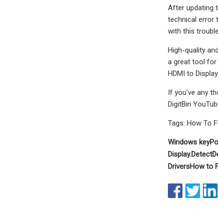
After updating t
technical error 
with this troub
High-quality an
a great tool for
HDMI to Display
If you've any t
DigitBin YouTub
Tags: How To F
Windows key
Po
Display.
Detect
D
Drivers
How to F