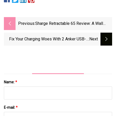
Previous:
Sharge Retractable 65 Review: A Wall
Charger And USB-C Cable Bundled
Together Perfectly
Fix Your Charging Woes With 2 Anker USB-C
:next
Chargers And 2 Cables For Just $12 - CNET
Name:
*
E-mail:
*