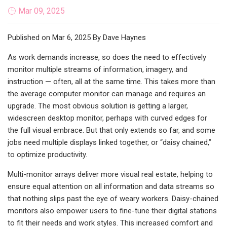
Mar 09, 2025
Published on Mar 6, 2025 By Dave Haynes
As work demands increase, so does the need to effectively
monitor multiple streams of information, imagery, and
instruction — often, all at the same time. This takes more than
the average computer monitor can manage and requires an
upgrade. The most obvious solution is getting a larger,
widescreen desktop monitor, perhaps with curved edges for
the full visual embrace. But that only extends so far, and some
jobs need multiple displays linked together, or “daisy chained,”
to optimize productivity.
Multi-monitor arrays deliver more visual real estate, helping to
ensure equal attention on all information and data streams so
that nothing slips past the eye of weary workers. Daisy-chained
monitors also empower users to fine-tune their digital stations
to fit their needs and work styles. This increased comfort and