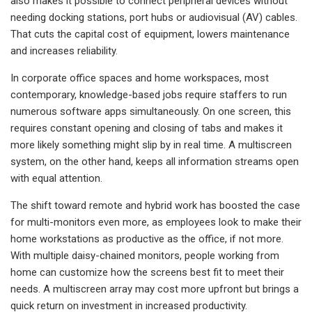
also makes it possible to connect peripheral devices without
needing docking stations, port hubs or audiovisual (AV) cables.
That cuts the capital cost of equipment, lowers maintenance
and increases reliability.
In corporate office spaces and home workspaces, most
contemporary, knowledge-based jobs require staffers to run
numerous software apps simultaneously. On one screen, this
requires constant opening and closing of tabs and makes it
more likely something might slip by in real time. A multiscreen
system, on the other hand, keeps all information streams open
with equal attention.
The shift toward remote and hybrid work has boosted the case
for multi-monitors even more, as employees look to make their
home workstations as productive as the office, if not more.
With multiple daisy-chained monitors, people working from
home can customize how the screens best fit to meet their
needs. A multiscreen array may cost more upfront but brings a
quick return on investment in increased productivity.