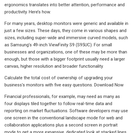
ergonomics translates into better attention, performance and
productivity. Here’s how.
For many years, desktop monitors were generic and available in
just a few sizes. These days, they come in various shapes and
sizes, including super-wide and immersive curved models, such
as Samsung’s 49-inch ViewFinity S9 (S95UC). For small
businesses and organizations, one of these may be more than
enough, but those with a bigger footprint usually need a larger
canvas, higher resolution and broader functionality.
Calculate the total cost of ownership of upgrading your
business's monitors with five easy questions. Download Now
Financial professionals, for example, may need as many as
four displays tiled together to follow real-time data and
reporting on market fluctuations. Software developers may use
one screen in the conventional landscape mode for web and
collaboration applications plus a second screen in portrait
mode to get a more expansive, dedicated look at stacked lines