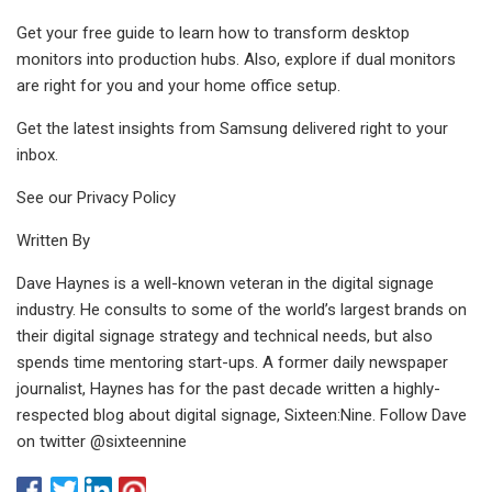
Get your free guide to learn how to transform desktop
monitors into production hubs. Also, explore if dual monitors
are right for you and your home office setup.
Get the latest insights from Samsung delivered right to your
inbox.
See our Privacy Policy
Written By
Dave Haynes is a well-known veteran in the digital signage
industry. He consults to some of the world’s largest brands on
their digital signage strategy and technical needs, but also
spends time mentoring start-ups. A former daily newspaper
journalist, Haynes has for the past decade written a highly-
respected blog about digital signage, Sixteen:Nine. Follow Dave
on twitter @sixteennine