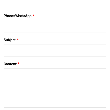
Phone/WhatsApp:
*
Subject:
*
Content:
*