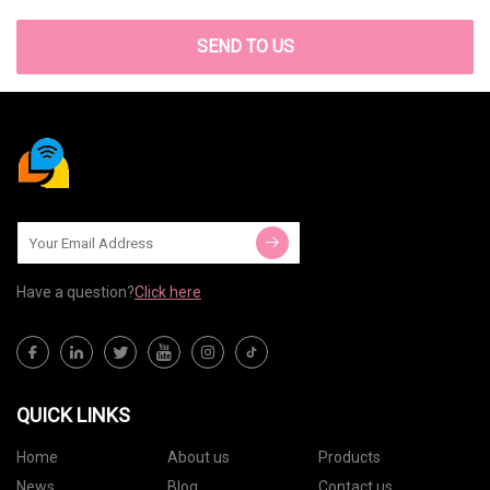
SEND TO US
Have a question?
Click here
QUICK LINKS
Home
About us
Products
News
Blog
Contact us