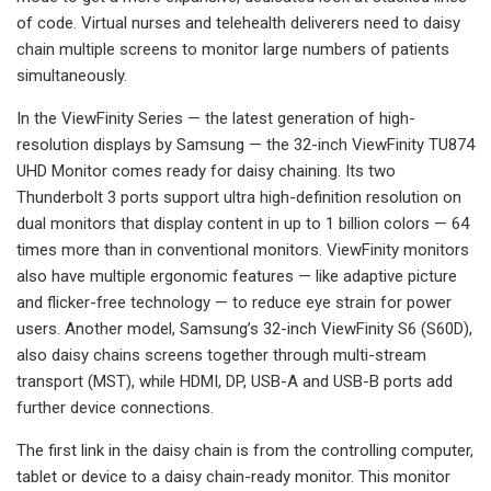
of code. Virtual nurses and telehealth deliverers need to daisy
chain multiple screens to monitor large numbers of patients
simultaneously.
In the ViewFinity Series — the latest generation of high-
resolution displays by Samsung — the 32-inch ViewFinity TU874
UHD Monitor comes ready for daisy chaining. Its two
Thunderbolt 3 ports support ultra high-definition resolution on
dual monitors that display content in up to 1 billion colors — 64
times more than in conventional monitors. ViewFinity monitors
also have multiple ergonomic features — like adaptive picture
and flicker-free technology — to reduce eye strain for power
users. Another model, Samsung’s 32-inch ViewFinity S6 (S60D),
also daisy chains screens together through multi-stream
transport (MST), while HDMI, DP, USB-A and USB-B ports add
further device connections.
The first link in the daisy chain is from the controlling computer,
tablet or device to a daisy chain-ready monitor. This monitor