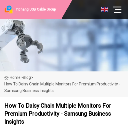
Yichang USB Cable Group
Home
>
Blog
>
How To Daisy Chain Multiple Monitors For Premium Productivity -
Samsung Business Insights
How To Daisy Chain Multiple Monitors For
Premium Productivity - Samsung Business
Insights