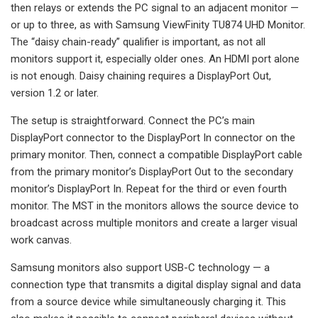
then relays or extends the PC signal to an adjacent monitor —
or up to three, as with Samsung ViewFinity TU874 UHD Monitor.
The “daisy chain-ready” qualifier is important, as not all
monitors support it, especially older ones. An HDMI port alone
is not enough. Daisy chaining requires a DisplayPort Out,
version 1.2 or later.
The setup is straightforward. Connect the PC’s main
DisplayPort connector to the DisplayPort In connector on the
primary monitor. Then, connect a compatible DisplayPort cable
from the primary monitor’s DisplayPort Out to the secondary
monitor’s DisplayPort In. Repeat for the third or even fourth
monitor. The MST in the monitors allows the source device to
broadcast across multiple monitors and create a larger visual
work canvas.
Samsung monitors also support USB-C technology — a
connection type that transmits a digital display signal and data
from a source device while simultaneously charging it. This