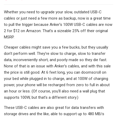
Whether you need to upgrade your slow, outdated USB-C
cables or just need a few more as backup, now is a great time
to pull the trigger because Anker’s 100W USB-C cables are now
2 for $12 on Amazon. That’s a sizeable 25% off their original
MSRP.
Cheaper cables might save you a few bucks, but they usually
don’t perform well. They’re slow to charge, slow to transfer
data, inconveniently short, and poorly made so they die fast.
None of that is an issue with Anker’s cables, and with this sale
the price is still good. At 6 feet long, you can doomscroll on
your bed while plugged in to charge, and at 100W of charging
power, your phone will be recharged from zero to full in about
an hour or less. (Of course, you’ll also need a wall plug that
supports 100W, but that’s a different story.)
These USB-C cables are also great for data transfers with
storage drives and the like, able to support up to 480 MB/s