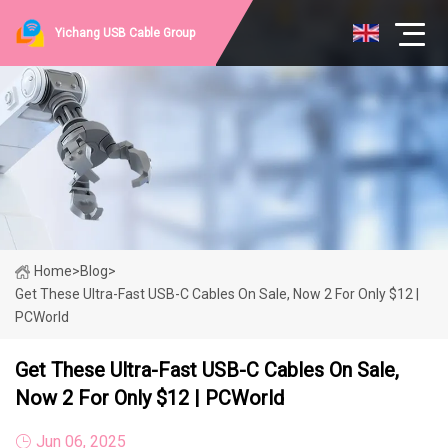
Yichang USB Cable Group
Home
>
Blog
>
Get These Ultra-Fast USB-C Cables On Sale, Now 2 For Only $12 |
PCWorld
Get These Ultra-Fast USB-C Cables On Sale,
Now 2 For Only $12 | PCWorld
Jun 06, 2025