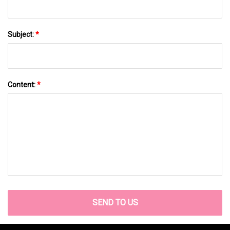
Subject:
*
Content:
*
SEND TO US