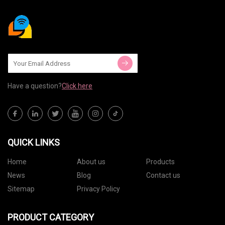
Have a question?
Click here
QUICK LINKS
Home
About us
Products
News
Blog
Contact us
Sitemap
Privacy Policy
PRODUCT CATEGORY