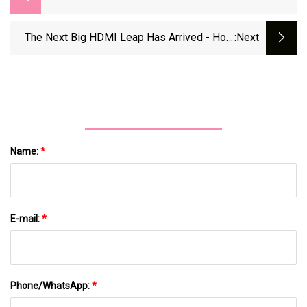
C Cable Is A Steal At $13 | PCWorld
The Next Big HDMI Leap Has Arrived - How
:next
The 2.2 Standard Is Shaking Things Up |
ZDNET
Name:
*
E-mail:
*
Phone/WhatsApp:
*