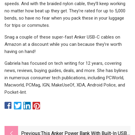
speeds. And with the braided nylon cable, they’ll keep working
no matter how beat up they get. They’re rated for up to 5,000
bends, so have no fear when you pack these in your luggage
for trips or commutes.
Snag a couple of these super-fast Anker USB-C cables on
Amazon at a discount while you can because they’re worth
having on hand!
Gabriela has focused on tech writing for 12 years, covering
news, reviews, buying guides, deals, and more. She has bylines
in numerous consumer tech publications, including PCWorld,
Macworld, PCMag, IGN, MakeUseOf, XDA, Android Police, and
Pocket-lint.
Previous:
This Anker Power Bank With Built-In USB-