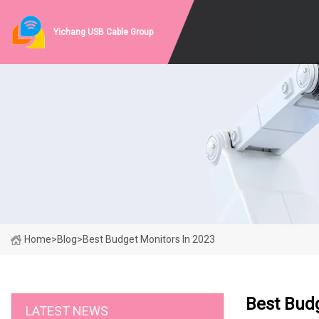
Yichang USB Cable Group
Home
>
Blog
>
Best Budget Monitors In 2023
Best Budg
LATEST NEWS