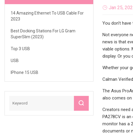
Jan 25, 20
14 Amazing Ethernet To USB Cable For
2023
You don't have 
Best Docking Stations For LG Gram
Not everyone ne
SuperSlim (2023)
news is that ev
Top 3 USB
viable options.
display. Or you 
USB
Whether your go
IPhone 15 USB
Calman Verified
The Asus ProArt
also comes on a 
Creators need a
PA278CV is an e
monitor has a 2
documents or me