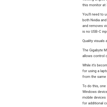
this monitor at 
You’ll need to 
both Nvidia and
and removes visu
is no USB-C inp
Quality visuals
The Gigabyte M2
allows control
While it’s beco
for using a lap
from the same 
To do this, one
Windows devices
mobile devices 
for additional c