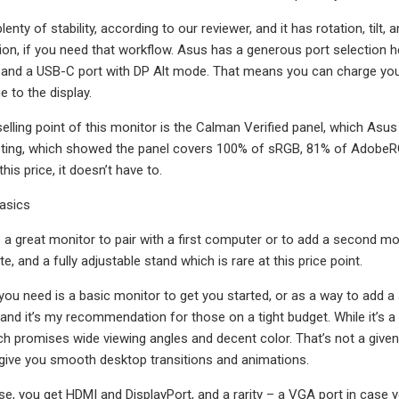
enty of stability, according to our reviewer, and it has rotation, tilt,
ation, if you need that workflow. Asus has a generous port selection 
, and a USB-C port with DP Alt mode. That means you can charge you
 to the display.
selling point of this monitor is the Calman Verified panel, which As
esting, which showed the panel covers 100% of sRGB, 81% of AdobeRG
this price, it doesn’t have to.
basics
a great monitor to pair with a first computer or to add a second moni
e, and a fully adjustable stand which is rare at this price point.
you need is a basic monitor to get you started, or as a way to add 
 and it’s my recommendation for those on a tight budget. While it’s a f
h promises wide viewing angles and decent color. That’s not a given
o give you smooth desktop transitions and animations.
se, you get HDMI and DisplayPort, and a rarity – a VGA port in case 