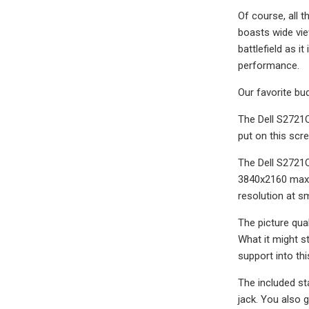
Of course, all 
boasts wide vie
battlefield as 
performance.
Our favorite bu
The Dell S2721Q
put on this scre
The Dell S2721Q
3840x2160 maxim
resolution at sm
The picture qual
What it might s
support into th
The included st
jack. You also 