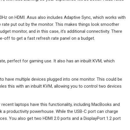
o 120Hz on HDMI. Asus also includes Adaptive Sync, which works with
e rate put out by the monitor. This makes things look smoother
dget monitor, and in this case, it’s additional connectivity. There
e-off to get a fast refresh rate panel on a budget.
, perfect for gaming use. It also has an inbuilt KVM, which
 have multiple devices plugged into one monitor. This could be
es this with an inbuilt KVM, allowing you to control two devices
recent laptops have this functionality, including MacBooks and
sk a productivity powerhouse. While the USB-C port can charge
ces. You also get two HDMI 2.0 ports and a DisplayPort 1.2 port