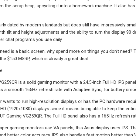
m the scrap heap, upcycling it into a homework machine. It also has 
airly dated by modern standards but does still have impressively smal
ith tilt and height adjustments and the ability to turn the display 90 
er chat programs you use daily.
ou need is a basic screen, why spend more on things you don’t need? 
 the $150 MSRP, which is already a great deal.
te
259QR is a solid gaming monitor with a 24.5-inch Full HD IPS panel 
has a smooth 165Hz refresh rate with Adaptive Sync, for buttery smo
 wants to run high-resolution displays or has the PC hardware required
l HD (1920x1080) displays since it means being able to keep the entire
TUF Gaming VG259QR. The Full HD panel also has a 165Hz refresh r
per gaming monitors use VA panels, this Asus display uses IPS. That 
nd better color accuracy. IPS also handles fast motion better than VA