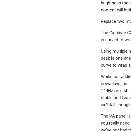
brightness mean
content will loo
Replace two mon
The Gigabyte G3
is curved to wra
Using multiple 
desk is one ans
curve to wrap a
While that addit
nowadays, as I 
144Hz refresh r
stable and featu
isn’t tall enough
The VA panel is
you really need
we’ve not had t