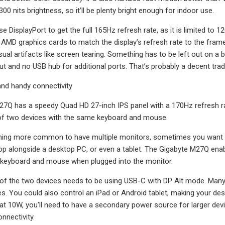
300 nits brightness, so it’ll be plenty bright enough for indoor use.
use DisplayPort to get the full 165Hz refresh rate, as it is limited t
 AMD graphics cards to match the display’s refresh rate to the fram
al artifacts like screen tearing. Something has to be left out on a bu
ut and no USB hub for additional ports. That’s probably a decent trad
 and handy connectivity
7Q has a speedy Quad HD 27-inch IPS panel with a 170Hz refresh rate
 of two devices with the same keyboard and mouse.
ming more common to have multiple monitors, sometimes you want to
top alongside a desktop PC, or even a tablet. The Gigabyte M27Q enabl
keyboard and mouse when plugged into the monitor.
 of the two devices needs to be using USB-C with DP Alt mode. Many 
. You could also control an iPad or Android tablet, making your de
at 10W, you'll need to have a secondary power source for larger devi
onnectivity.