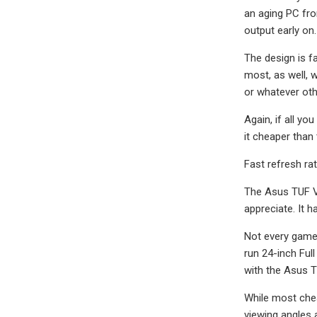
an aging PC fro
output early on.
The design is f
most, as well, w
or whatever oth
Again, if all y
it cheaper than
Fast refresh ra
The Asus TUF VG
appreciate. It 
Not every gamer
run 24-inch Ful
with the Asus 
While most chea
viewing angles a