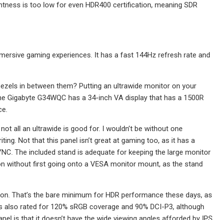
htness is too low for even HDR400 certification, meaning SDR
mersive gaming experiences. It has a fast 144Hz refresh rate and
e bezels in between them? Putting an ultrawide monitor on your
 The Gigabyte G34WQC has a 34-inch VA display that has a 1500R
ce.
not all an ultrawide is good for. I wouldn’t be without one
ng. Not that this panel isn’t great at gaming too, as it has a
NC. The included stand is adequate for keeping the large monitor
ation without first going onto a VESA monitor mount, as the stand
ation. That’s the bare minimum for HDR performance these days, as
t’s also rated for 120% sRGB coverage and 90% DCI-P3, although
nel is that it doesn’t have the wide viewing angles afforded by IPS