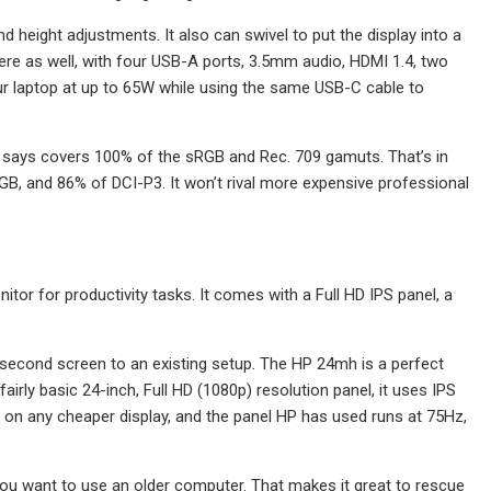
 and height adjustments. It also can swivel to put the display into a
here as well, with four USB-A ports, 3.5mm audio, HDMI 1.4, two
r laptop at up to 65W while using the same USB-C cable to
us says covers 100% of the sRGB and Rec. 709 gamuts. That’s in
B, and 86% of DCI-P3. It won’t rival more expensive professional
tor for productivity tasks. It comes with a Full HD IPS panel, a
a second screen to an existing setup. The HP 24mh is a perfect
airly basic 24-inch, Full HD (1080p) resolution panel, it uses IPS
 on any cheaper display, and the panel HP has used runs at 75Hz,
you want to use an older computer. That makes it great to rescue