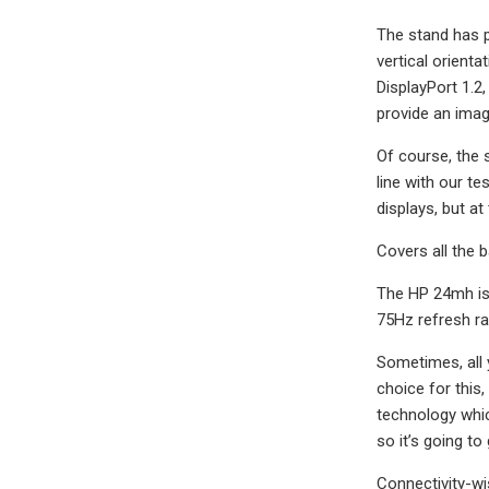
The stand has pl
vertical orient
DisplayPort 1.2
provide an image
Of course, the 
line with our t
displays, but at 
Covers all the 
The HP 24mh is 
75Hz refresh rat
Sometimes, all 
choice for this,
technology whic
so it’s going t
Connectivity-wi