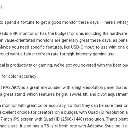
24
to spend a fortune to get a good monitor these days — here's what
eds a 4K monitor or has the budget for one, including the hardware
en value-orientated monitors are generally great these days, as pan
 Maybe you need specific features, like USB-C input, to use with one
could want a faster refresh rate for high-intensity gaming use.
al is productivity or gaming, we’ve got you covered with the best bu
 for color accuracy
 PA278CV is a great all-rounder, with a high-resolution panel that is 
great stand, which features height, swivel, tilt, and pivot adjustmen
 monitor with great color accuracy, so that they can be sure their cr
xcellent choice for creators on a budget, with Quad HD resolution an
7-inch IPS screen with Quad HD (2560x1440) resolution. That’s plenty 
dia use. It also has a 75Hz refresh rate with Adaptive Sync, so it ca