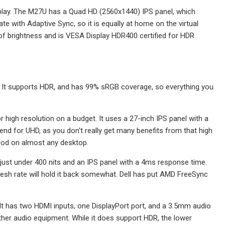
display. The M27U has a Quad HD (2560x1440) IPS panel, which
e with Adaptive Sync, so it is equally at home on the virtual
 of brightness and is VESA Display HDR400 certified for HDR
. It supports HDR, and has 99% sRGB coverage, so everything you
 high resolution on a budget. It uses a 27-inch IPS panel with a
d for UHD, as you don't really get many benefits from that high
 good on almost any desktop.
of just under 400 nits and an IPS panel with a 4ms response time.
resh rate will hold it back somewhat. Dell has put AMD FreeSync
. It has two HDMI inputs, one DisplayPort port, and a 3.5mm audio
other audio equipment. While it does support HDR, the lower