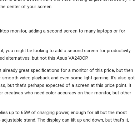
 the center of your screen.
top monitor, adding a second screen to many laptops or for
 you might be looking to add a second screen for productivity.
ed alternatives, but not this Asus VA24DCP.
 already great specifications for a monitor of this price, but then
r smooth video playback and even some light gaming. It’s also got
ss, but that’s perhaps expected of a screen at this price point. It
 for creatives who need color accuracy on their monitor, but other
plies up to 65W of charging power, enough for all but the most
adjustable stand. The display can tilt up and down, but that’s it,