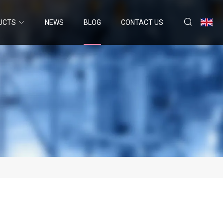
UCTS
NEWS
BLOG
CONTACT US