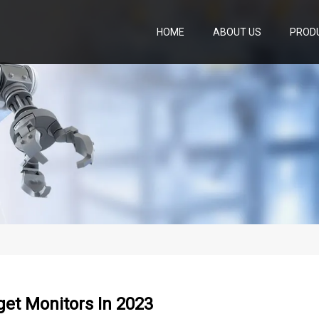
HOME
ABOUT US
PROD
et Monitors In 2023