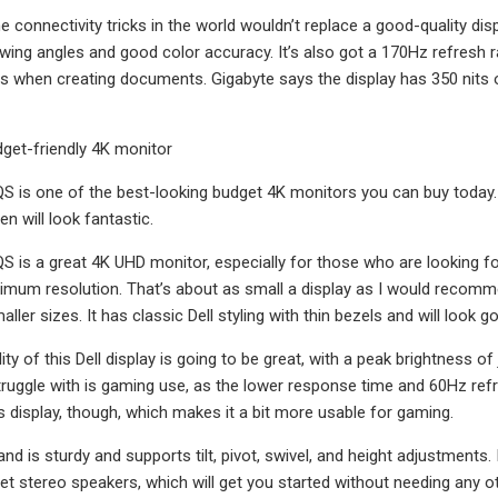
the connectivity tricks in the world wouldn’t replace a good-quality 
wing angles and good color accuracy. It’s also got a 170Hz refresh rat
it is when creating documents. Gigabyte says the display has 350 nits
dget-friendly 4K monitor
S is one of the best-looking budget 4K monitors you can buy today
en will look fantastic.
S is a great 4K UHD monitor, especially for those who are looking for
um resolution. That’s about as small a display as I would recommen
aller sizes. It has classic Dell styling with thin bezels and will look
ity of this Dell display is going to be great, with a peak brightness 
truggle with is gaming use, as the lower response time and 60Hz ref
is display, though, which makes it a bit more usable for gaming.
and is sturdy and supports tilt, pivot, swivel, and height adjustments
get stereo speakers, which will get you started without needing any 