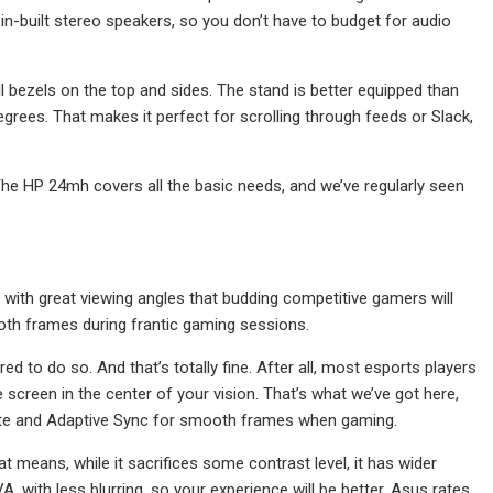
in-built stereo speakers, so you don’t have to budget for audio
l bezels on the top and sides. The stand is better equipped than
degrees. That makes it perfect for scrolling through feeds or Slack,
The HP 24mh covers all the basic needs, and we’ve regularly seen
with great viewing angles that budding competitive gamers will
oth frames during frantic gaming sessions.
 to do so. And that’s totally fine. After all, most esports players
 screen in the center of your vision. That’s what we’ve got here,
ate and Adaptive Sync for smooth frames when gaming.
means, while it sacrifices some contrast level, it has wider
, with less blurring, so your experience will be better. Asus rates