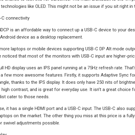
technologies like OLED. This might not be an issue if you sit right in
-C connectivity
CP is an affordable way to connect up a USB-C device to your desk
 Android device as a desktop replacement.
ore laptops or mobile devices supporting USB-C DP Alt mode output,
 noticed that most of the monitors with USB-C input are higher-pric
ll HD display uses an IPS panel running at a 75Hz refresh rate. That’s
s a few more awesome features. Firstly, it supports Adaptive Sync fo
ngle, thanks to the IPS display. It does only have 250 nits of brightne
 high contrast, and is great for everyday use. It isn’t a great choice
list cater to those needs.
se, it has a single HDMI port and a USB-C input. The USB-C also sup
tops on the market. The other thing you miss at this price is a fully-
or swivel adjustments possible.
play