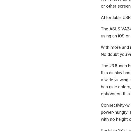
or other screen 
Affordable USB
The ASUS VA24D
using an iOS or
With more and m
No doubt you’ve
The 23.8-inch Fu
this display ha
a wide viewing a
has nice colors,
options on this 
Connectivity-wi
power-hungry lap
with no height 
Portable 2K dis