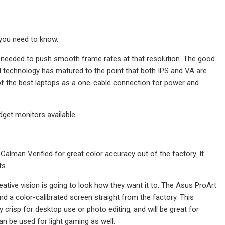
 you need to know.
 needed to push smooth frame rates at that resolution. The good
el technology has matured to the point that both IPS and VA are
 of the best laptops as a one-cable connection for power and
dget monitors available.
Calman Verified for great color accuracy out of the factory. It
ts.
eative vision is going to look how they want it to. The Asus ProArt
d a color-calibrated screen straight from the factory. This
crisp for desktop use or photo editing, and will be great for
n be used for light gaming as well.