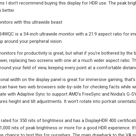
s I don’t recommend buying this display for HDR use. The peak brig
k better.
itors with this ultrawide beast
4WQC is a 34-inch ultrawide monitor with a 21:9 aspect ratio for im
p around your peripheral vision.
monitors for productivity is great, but what if you’re bothered by th
wer, replacing two screens with one at a much wider aspect ratio.
round your field of view, keeping every point at a comfortable distan
ional width on the display panel is great for immersive gaming, that’s 
can have two web browsers side-by-side for checking facts while writi
ate with Adaptive Sync to support AMD’s FreeSync and Nvidia’s G-SY
res height and tilt adjustments. It won’t rotate into portrait orient
.
 rated for 350 nits of brightness and has a DisplayHDR 400 certific
 1,000 nits of peak brightness or more for a good HDR experience. I
he chance to test this for ourselves. The main drawback to the VA pa