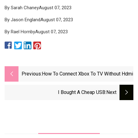
By Sarah ChaneyAugust 07, 2023
By Jason EnglandAugust 07, 2023
By Rael HornbyAugust 07, 2023
Previous:
How To Connect Xbox To TV Without Hdmi
I Bought A Cheap USB
:next