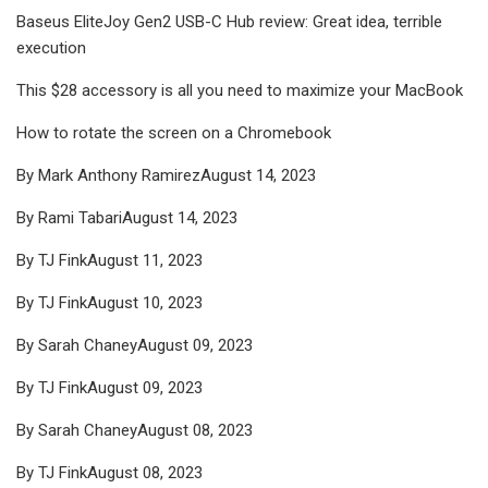
Baseus EliteJoy Gen2 USB-C Hub review: Great idea, terrible
execution
This $28 accessory is all you need to maximize your MacBook
How to rotate the screen on a Chromebook
By Mark Anthony RamirezAugust 14, 2023
By Rami TabariAugust 14, 2023
By TJ FinkAugust 11, 2023
By TJ FinkAugust 10, 2023
By Sarah ChaneyAugust 09, 2023
By TJ FinkAugust 09, 2023
By Sarah ChaneyAugust 08, 2023
By TJ FinkAugust 08, 2023