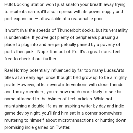
HUB Docking Station won’t just snatch your breath away trying
to recite its name, it’ll also impress with its power supply and
port expansion — all available at a reasonable price.
It won’t rival the speeds of Thunderbolt docks, but its versatility
is undeniable. If you’ve got plenty of peripherals pursuing a
place to plug into and are perpetually pained by a poverty of
ports then pick… Nope. Ran out of P’s. It’s a great dock, feel
free to check it out further.
Rael Hornby, potentially influenced by far too many LucasArts
titles at an early age, once thought he’d grow up to be a mighty
pirate. However, after several interventions with close friends
and family members, you’re now much more likely to see his
name attached to the bylines of tech articles. While not
maintaining a double life as an aspiring writer by day and indie
game dev by night, you’ll find him sat in a corner somewhere
muttering to himself about microtransactions or hunting down
promising indie games on Twitter.