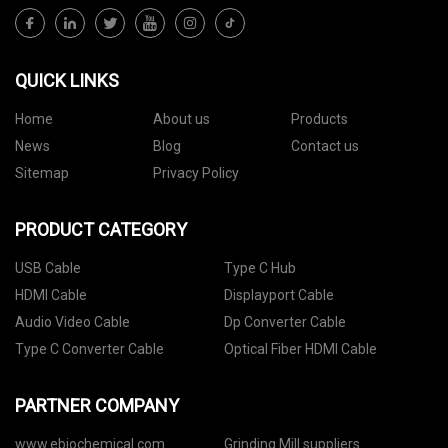
QUICK LINKS
Home
About us
Products
News
Blog
Contact us
Sitemap
Privacy Policy
PRODUCT CATEGORY
USB Cable
Type C Hub
HDMI Cable
Displayport Cable
Audio Video Cable
Dp Converter Cable
Type C Converter Cable
Optical Fiber HDMI Cable
PARTNER COMPANY
www.ebiochemical.com
Grinding Mill suppliers