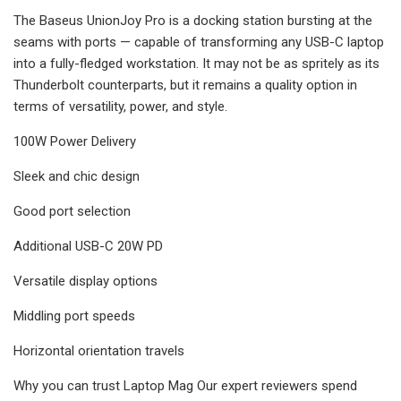
The Baseus UnionJoy Pro is a docking station bursting at the
seams with ports — capable of transforming any USB-C laptop
into a fully-fledged workstation. It may not be as spritely as its
Thunderbolt counterparts, but it remains a quality option in
terms of versatility, power, and style.
100W Power Delivery
Sleek and chic design
Good port selection
Additional USB-C 20W PD
Versatile display options
Middling port speeds
Horizontal orientation travels
Why you can trust Laptop Mag Our expert reviewers spend