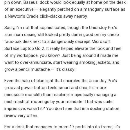
pin down, Baseus’ dock would look equally at home on the desk
of an executive — elegantly perched on a mahogany surface as
a Newton’s Cradle click-clacks away nearby.
Sadly, I’m not that sophisticated, though the UnionJoy Pro’s
aluminum casing still looked pretty damn good on my cheap
faux-oak desk next to a dangerously decrepit Microsoft
Surface Laptop Go 2. It really helped elevate the look and feel
of my workspace, you know? Just being around it made me
want to over-annunciate, start wearing smoking jackets, and
grow a pencil mustache — it’s classy!
Even the halo of blue light that encircles the UnionJoy Pro’s
grooved power button feels smart and chic. It’s more
minuscule monolith than machine, majestically managing a
mishmash of moorings by your mandate. That was quite
impressive, wasn’t it? You don’t see that in a docking station
review very often.
For a dock that manages to cram 17 ports into its frame, it's