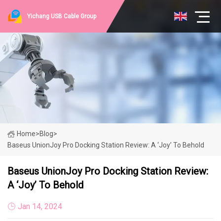
Yichang USB Cable Group
Home
>
Blog
>
Baseus UnionJoy Pro Docking Station Review: A ‘Joy’ To Behold
Baseus UnionJoy Pro Docking Station Review:
A ‘Joy’ To Behold
Jan 14, 2024