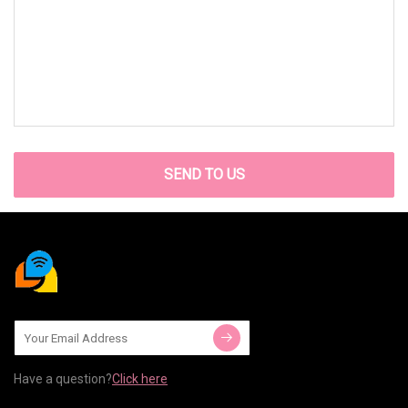
SEND TO US
Have a question?
Click here