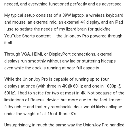
needed, and everything functioned perfectly and as advertised.
My typical setup consists of a 39W laptop, a wireless keyboard
and mouse, an external mic, an external 4K display, and an iPad
I use to satiate the needs of my lizard brain for quickfire
YouTube Shorts content — the UnionJoy Pro powered through
it all.
Through VGA, HDMI, or DisplayPort connections, external
displays run smoothly without any lag or stuttering hiccups —
even while the dock is running at near full capacity.
While the UnionJoy Pro is capable of running up to four
displays at once (with three in 4K @ 60Hz and one in 1080p @
60Hz), I had to settle for two at most in 4K. Not because of the
limitations of Baseus’ device, but more due to the fact I’m not
filthy rich — and that my ramshackle desk would likely collapse
under the weight of all 16 of those K’s.
Unsurprisingly, in much the same way the UnionJoy Pro handled