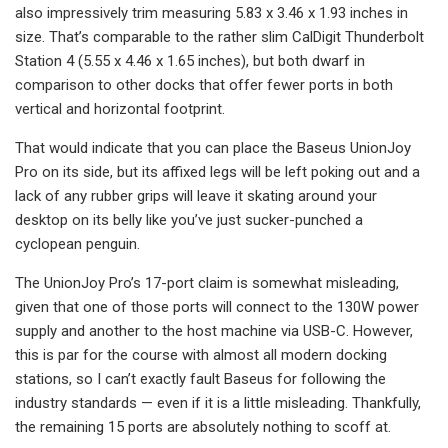
also impressively trim measuring 5.83 x 3.46 x 1.93 inches in
size. That’s comparable to the rather slim CalDigit Thunderbolt
Station 4 (5.55 x 4.46 x 1.65 inches), but both dwarf in
comparison to other docks that offer fewer ports in both
vertical and horizontal footprint.
That would indicate that you can place the Baseus UnionJoy
Pro on its side, but its affixed legs will be left poking out and a
lack of any rubber grips will leave it skating around your
desktop on its belly like you’ve just sucker-punched a
cyclopean penguin.
The UnionJoy Pro’s 17-port claim is somewhat misleading,
given that one of those ports will connect to the 130W power
supply and another to the host machine via USB-C. However,
this is par for the course with almost all modern docking
stations, so I can’t exactly fault Baseus for following the
industry standards — even if it is a little misleading. Thankfully,
the remaining 15 ports are absolutely nothing to scoff at.