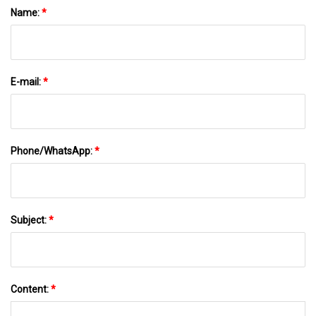
Name:
*
E-mail:
*
Phone/WhatsApp:
*
Subject:
*
Content:
*