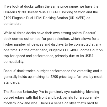
If we look at docks within the same price range, we have the
UGreen’s $199 UGreen 9-in-1 USB-C Docking Station and the
$199 Plugable Dual HDMI Docking Station (UD-4VPD) as
contenders.
While all three docks have their own strong points, Baseus’
dock comes out on top for port selection, which allows for a
higher number of devices and displays to be connected at any
one time. On the other hand, Plugable’s UD-4VPD comes out on
top for speed and performance, primarily due to its USB4
compatibility.
Baseus’ dock trades outright performance for versatility, and it
generally holds up, making its $200 price tag a fair one by most
standards.
The Baseus UnionJoy Pro is genuinely eye-catching, blending
curved edges with flat front and back panels for a supremely
modern look and vibe. There’s a sense of style that’s hard to