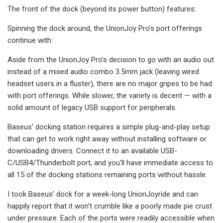
The front of the dock (beyond its power button) features:
Spinning the dock around, the UnionJoy Pro's port offerings
continue with:
Aside from the UnionJoy Pro’s decision to go with an audio out
instead of a mixed audio combo 3.5mm jack (leaving wired
headset users in a fluster), there are no major gripes to be had
with port offerings. While slower, the variety is decent — with a
solid amount of legacy USB support for peripherals.
Baseus’ docking station requires a simple plug-and-play setup
that can get to work right away without installing software or
downloading drivers. Connect it to an available USB-
C/USB4/Thunderbolt port, and you’ll have immediate access to
all 15 of the docking stations remaining ports without hassle.
I took Baseus’ dock for a week-long UnionJoyride and can
happily report that it won't crumble like a poorly made pie crust
under pressure. Each of the ports were readily accessible when