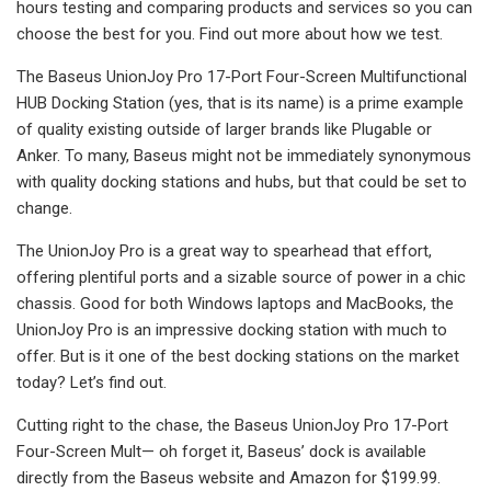
hours testing and comparing products and services so you can
choose the best for you. Find out more about how we test.
The Baseus UnionJoy Pro 17-Port Four-Screen Multifunctional
HUB Docking Station (yes, that is its name) is a prime example
of quality existing outside of larger brands like Plugable or
Anker. To many, Baseus might not be immediately synonymous
with quality docking stations and hubs, but that could be set to
change.
The UnionJoy Pro is a great way to spearhead that effort,
offering plentiful ports and a sizable source of power in a chic
chassis. Good for both Windows laptops and MacBooks, the
UnionJoy Pro is an impressive docking station with much to
offer. But is it one of the best docking stations on the market
today? Let’s find out.
Cutting right to the chase, the Baseus UnionJoy Pro 17-Port
Four-Screen Mult— oh forget it, Baseus’ dock is available
directly from the Baseus website and Amazon for $199.99.