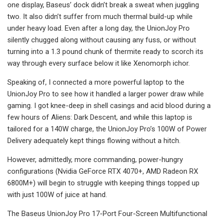
one display, Baseus’ dock didn’t break a sweat when juggling
two. It also didn’t suffer from much thermal build-up while
under heavy load. Even after a long day, the UnionJoy Pro
silently chugged along without causing any fuss, or without
turning into a 1.3 pound chunk of thermite ready to scorch its
way through every surface below it like Xenomorph ichor.
Speaking of, I connected a more powerful laptop to the
UnionJoy Pro to see how it handled a larger power draw while
gaming. I got knee-deep in shell casings and acid blood during a
few hours of Aliens: Dark Descent, and while this laptop is
tailored for a 140W charge, the UnionJoy Pro’s 100W of Power
Delivery adequately kept things flowing without a hitch.
However, admittedly, more commanding, power-hungry
configurations (Nvidia GeForce RTX 4070+, AMD Radeon RX
6800M+) will begin to struggle with keeping things topped up
with just 100W of juice at hand.
The Baseus UnionJoy Pro 17-Port Four-Screen Multifunctional